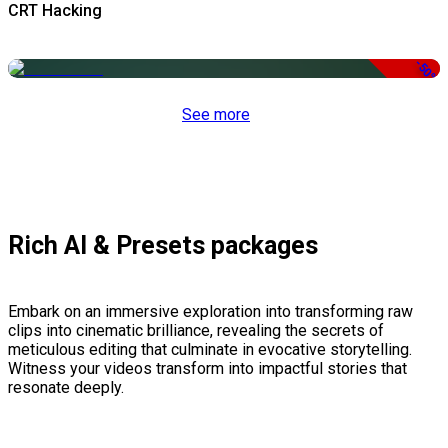
CRT Hacking
-50%
See more
Rich AI & Presets packages
Embark on an immersive exploration into transforming raw
clips into cinematic brilliance, revealing the secrets of
meticulous editing that culminate in evocative storytelling.
Witness your videos transform into impactful stories that
resonate deeply.