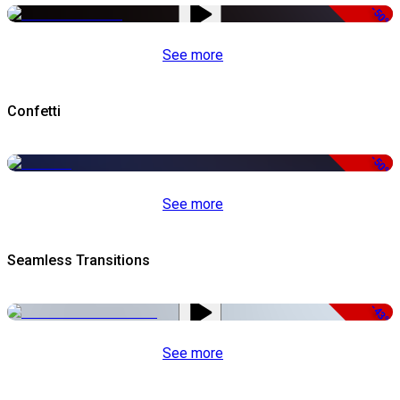
-50%
See more
Confetti
-50%
See more
Seamless Transitions
-43%
See more