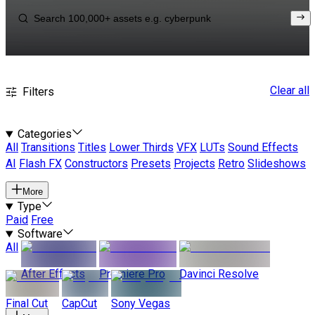
Clear all
Filters
Categories
All
Transitions
Titles
Lower Thirds
VFX
LUTs
Sound Effects
AI
Flash FX
Constructors
Presets
Projects
Retro
Slideshows
More
Type
Paid
Free
Software
All
After Effects
Premiere Pro
Davinci Resolve
Final Cut
CapCut
Sony Vegas