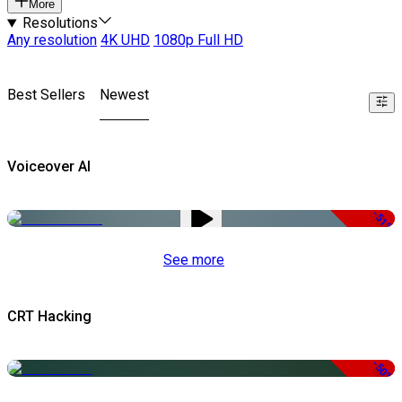
More
Resolutions
Any resolution
4K UHD
1080p Full HD
Best Sellers
Newest
Voiceover AI
-51%
See more
CRT Hacking
-50%