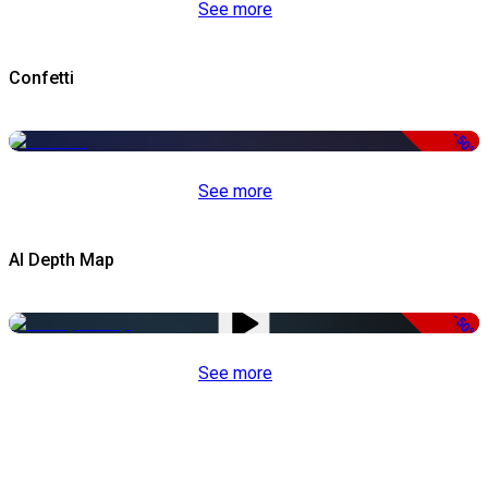
See more
Confetti
-50%
See more
AI Depth Map
-50%
See more