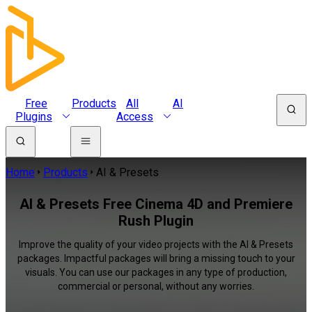
Free
Products
All
AI
Plugins
Access
Home
Products
AI & Presets
AI & Presets Free Cinema 4D and Premiere
Rush Plugin
Improve the quality of your video projects with the AI & Presets
packages. Impactful packages will bring a missing touch to your
visuals. You can use our packages in any type of production,
commercial or personal, without any worries.