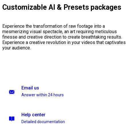
Customizable AI & Presets packages
Experience the transformation of raw footage into a
mesmerizing visual spectacle, an art requiring meticulous
finesse and creative direction to create breathtaking results.
Experience a creative revolution in your videos that captivates
your audience.
Email us
Answer within 24 hours
Help center
Detailed documentation