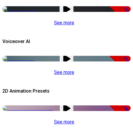
-51%
See more
Voiceover AI
-51%
See more
2D Animation Presets
-50%
See more