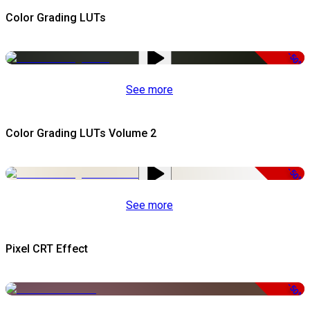
Color Grading LUTs
-50%
See more
Color Grading LUTs Volume 2
-50%
See more
Pixel CRT Effect
-50%