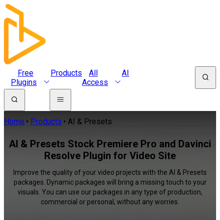
Free
Products
All
AI
Plugins
Access
Home
Products
AI & Presets
AI & Presets Stock Premiere Pro and Davinci
Resolve Plugin for Video Site
Improve the quality of your video projects with the AI & Presets
packages. Dynamic packages will bring a missing touch to your
visuals. You can use our packages in any type of production,
commercial or personal, without any worries.