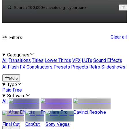
Clear all
Filters
Categories
All
Transitions
Titles
Lower Thirds
VFX
LUTs
Sound Effects
AI
Flash FX
Constructors
Presets
Projects
Retro
Slideshows
More
Type
Paid
Free
Software
All
After Effects
Premiere Pro
Davinci Resolve
Final Cut
CapCut
Sony Vegas