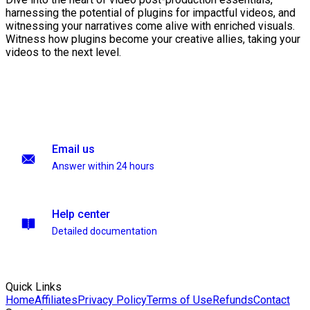
harnessing the potential of plugins for impactful videos, and
witnessing your narratives come alive with enriched visuals.
Witness how plugins become your creative allies, taking your
videos to the next level.
Email us
Answer within 24 hours
Help center
Detailed documentation
Quick Links
Home
Affiliates
Privacy Policy
Terms of Use
Refunds
Contact