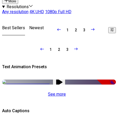
More
Resolutions
Any resolution
4K UHD
1080p Full HD
Best Sellers
Newest
1
2
3
1
2
3
Text Animation Presets
-50%
See more
Auto Captions