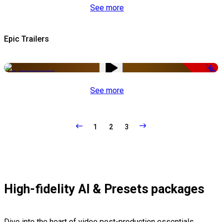
See more
Epic Trailers
-50%
See more
1
2
3
High-fidelity AI & Presets packages
Dive into the heart of video post-production essentials,