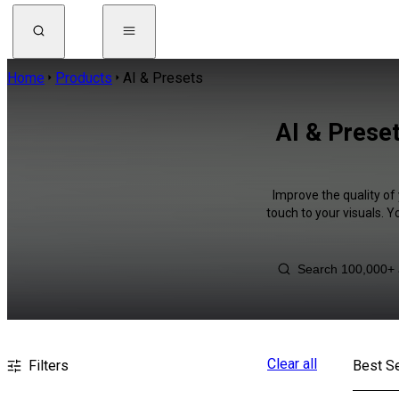
Home
Products
AI & Presets
AI & Prese
Improve the quality of
touch to your visuals. 
Clear all
Filters
Best Se