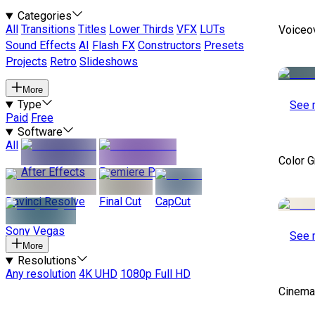
Categories
All
Transitions
Titles
Lower Thirds
VFX
LUTs
Voiceo
Sound Effects
AI
Flash FX
Constructors
Presets
Projects
Retro
Slideshows
More
Type
See 
Paid
Free
Software
All
Color 
After Effects
Premiere Pro
Davinci Resolve
Final Cut
CapCut
Sony Vegas
See 
More
Resolutions
Any resolution
4K UHD
1080p Full HD
Cinemat