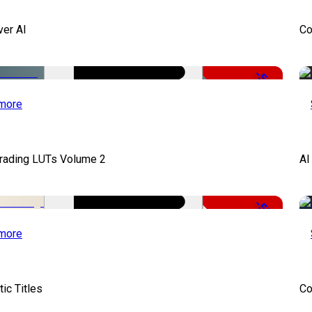
ver AI
Co
-51%
more
Grading LUTs Volume 2
AI
-50%
more
ic Titles
Co