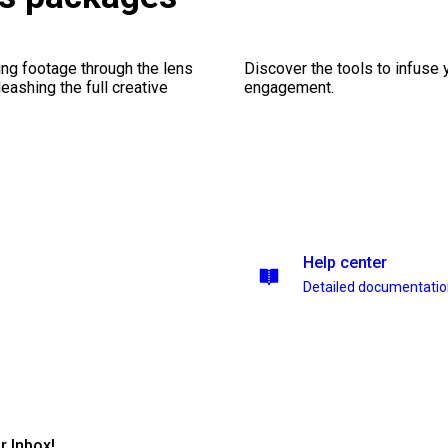
ng footage through the lens
Discover the tools to infuse
leashing the full creative
engagement.
Help center
Detailed documentati
r Inbox!