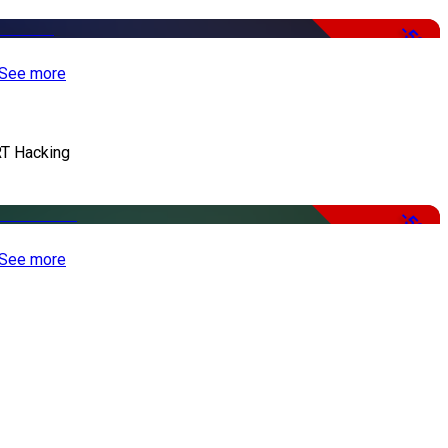
-50%
See more
T Hacking
-50%
See more