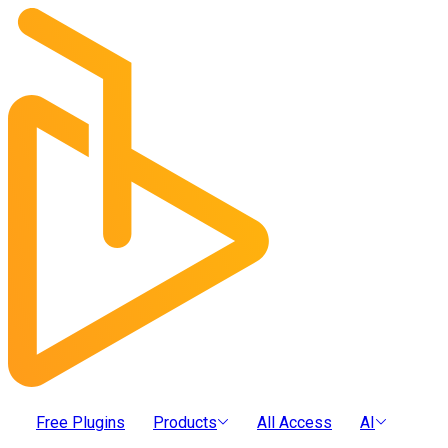
Free Plugins
Products
All Access
AI