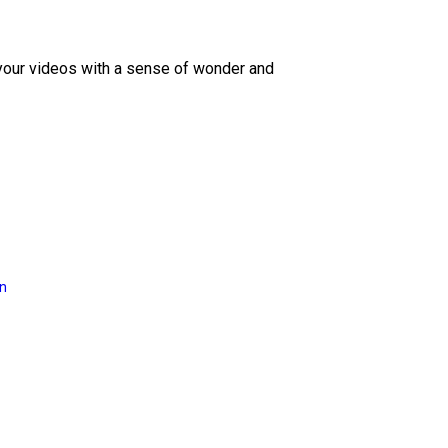
 your videos with a sense of wonder and
on