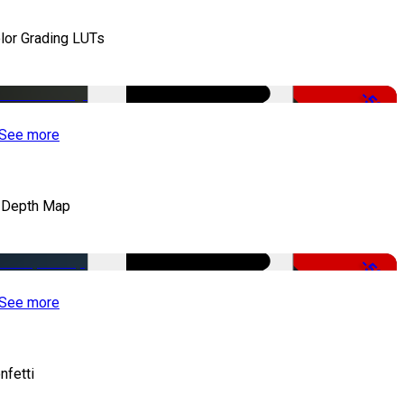
lor Grading LUTs
-50%
See more
 Depth Map
-50%
See more
nfetti