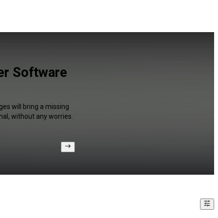
er Software
es will bring a missing
al, without any worries.