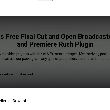
ts Free Final Cut and Open Broadcast
and Premiere Rush Plugin
 your video projects with the AI & Presets packages. Mesmerizing packag
You can use our packages in any type of production, commercial or person
llers
Newest