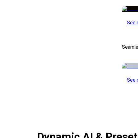
See 
Seamle
See 
Dynamic AI & Prese