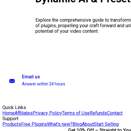
Explore the comprehensive guide to transformi
of plugins, propelling your craft forward and un
potential of your video content.
Email us
Answer within 24 hours
Quick Links
Home
Affiliates
Privacy Policy
Terms of Use
Refunds
Contact
Support
Products
Free Plugins
What's new?
Blog
About
Start Selling
Get 10% Off – Straight to You