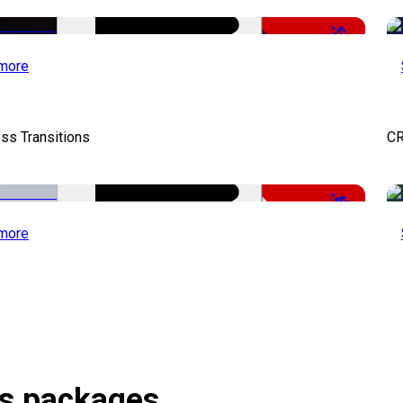
-50%
more
ss Transitions
CR
-43%
more
ts packages