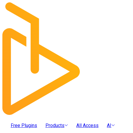
Free Plugins
Products
All Access
AI