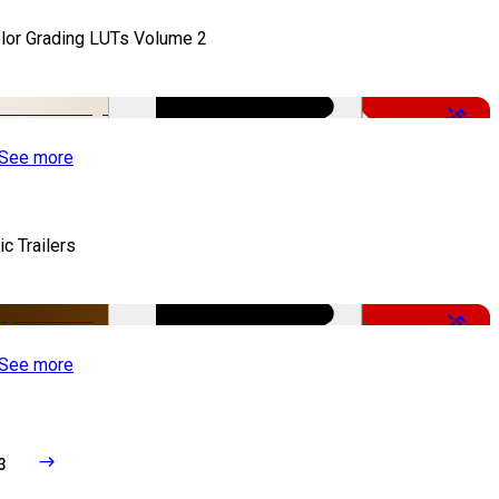
lor Grading LUTs Volume 2
-50%
See more
ic Trailers
-50%
See more
3