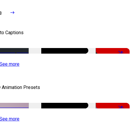
3
to Captions
-51%
See more
 Animation Presets
-50%
See more