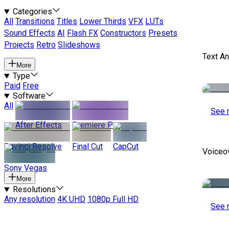
Categories
All
Transitions
Titles
Lower Thirds
VFX
LUTs
Sound Effects
AI
Flash FX
Constructors
Presets
Projects
Retro
Slideshows
Text A
More
Type
Paid
Free
Software
All
See 
After Effects
Premiere Pro
Davinci Resolve
Final Cut
CapCut
Voiceo
Sony Vegas
More
Resolutions
Any resolution
4K UHD
1080p Full HD
See 