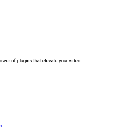
ower of plugins that elevate your video
on