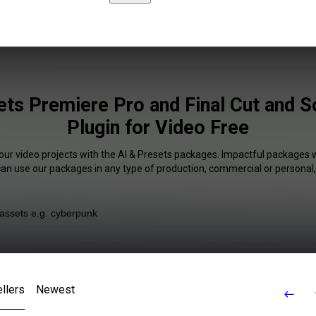
ets Premiere Pro and Final Cut and 
Plugin for Video Free
our video projects with the AI & Presets packages. Impactful packages w
 can use our packages in any type of production, commercial or personal,
llers
Newest