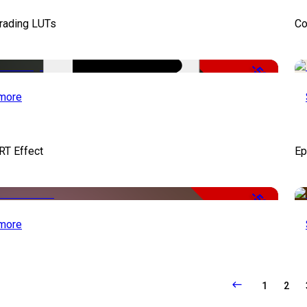
Grading LUTs
Co
-50%
more
RT Effect
Ep
-50%
more
1
2