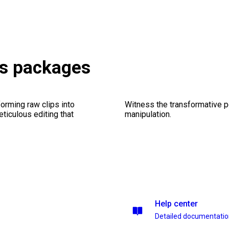
ts packages
orming raw clips into
Witness the transformative p
eticulous editing that
manipulation.
Help center
Detailed documentati