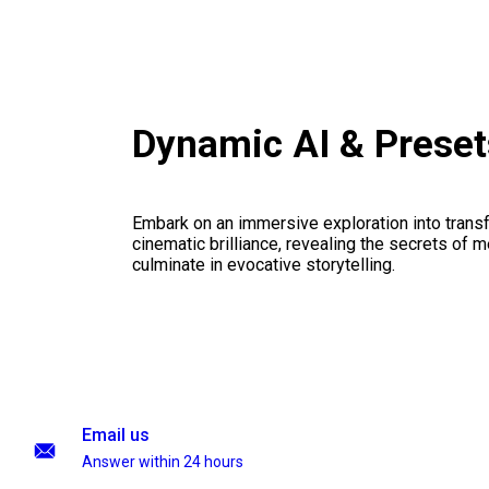
Dynamic AI & Prese
Embark on an immersive exploration into transf
cinematic brilliance, revealing the secrets of m
culminate in evocative storytelling.
Email us
Answer within 24 hours