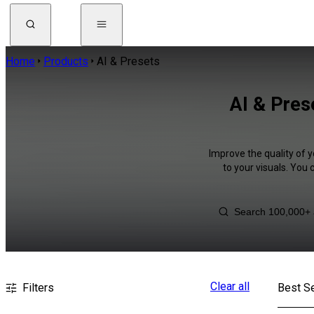
Home
Products
AI & Presets
AI & Pres
Improve the quality of y
to your visuals. You
Clear all
Filters
Best Se