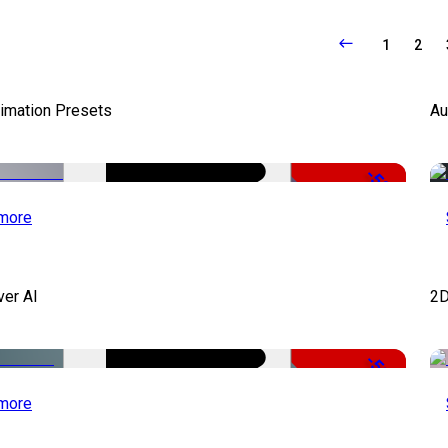
1
2
nimation Presets
Au
-50%
more
ver AI
2D
-51%
more