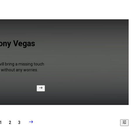
Sony Vegas
ill bring a missing touch
 without any worries.
1
2
3