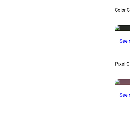
Color 
See 
Pixel C
See 