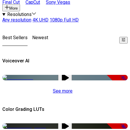
Final Cut
CapCut
Sony Vegas
More
Resolutions
Any resolution
4K UHD
1080p Full HD
Best Sellers
Newest
Voiceover AI
-51%
See more
Color Grading LUTs
-50%