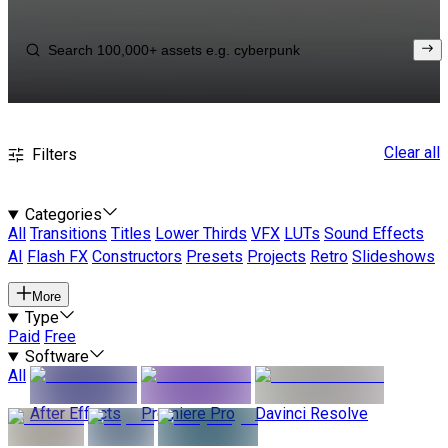
Clear all
Filters
Categories
All
Transitions
Titles
Lower Thirds
VFX
LUTs
Sound Effects
AI
Flash FX
Constructors
Presets
Projects
Retro
Slideshows
More
Type
Paid
Free
Software
All
After Effects
Premiere Pro
Davinci Resolve