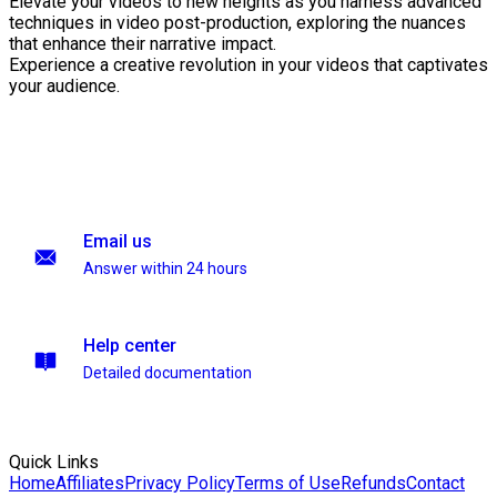
Elevate your videos to new heights as you harness advanced
techniques in video post-production, exploring the nuances
that enhance their narrative impact.
Experience a creative revolution in your videos that captivates
your audience.
Email us
Answer within 24 hours
Help center
Detailed documentation
Quick Links
Home
Affiliates
Privacy Policy
Terms of Use
Refunds
Contact