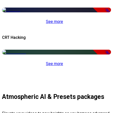
-50%
See more
CRT Hacking
-50%
See more
Atmospheric AI & Presets packages