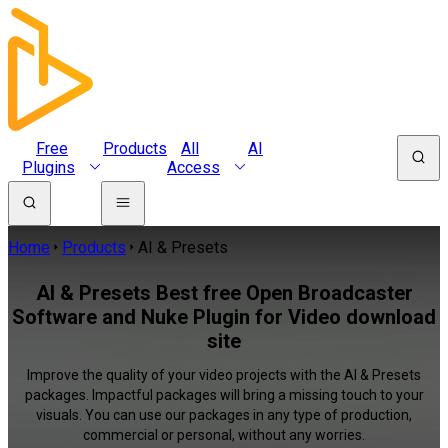
Free
Products
All
AI
Plugins
Access
Home
Products
AI & Presets
AI & Presets Best free Open Broadcaster
Software and Nuke Plugin for Video download
site
Improve the quality of your video projects with the AI & Presets
packages. Impactful packages will bring a missing touch to your
visuals. You can use our packages in any type of production,
commercial or personal, without any worries.