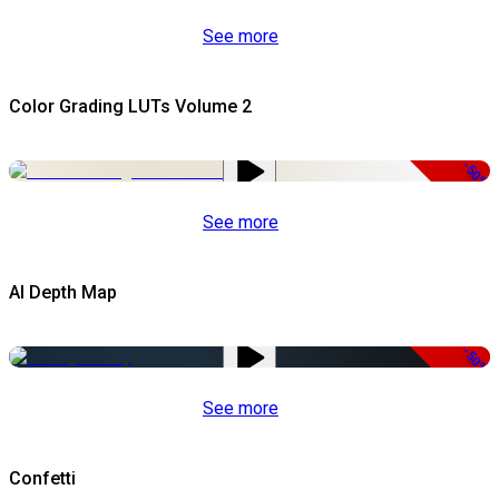
See more
Color Grading LUTs Volume 2
-50%
See more
AI Depth Map
-50%
See more
Confetti