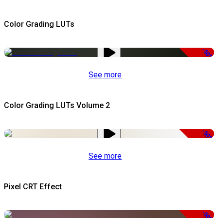
Color Grading LUTs
-50%
See more
Color Grading LUTs Volume 2
-50%
See more
Pixel CRT Effect
-50%