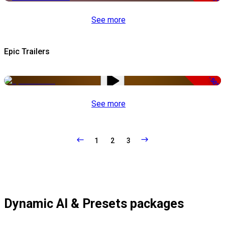
See more
Epic Trailers
-50%
See more
1
2
3
Dynamic AI & Presets packages