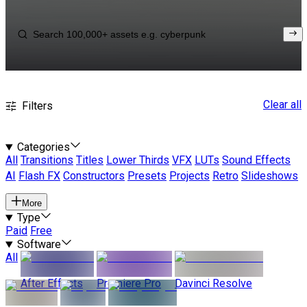
Clear all
Filters
Categories
All
Transitions
Titles
Lower Thirds
VFX
LUTs
Sound Effects
AI
Flash FX
Constructors
Presets
Projects
Retro
Slideshows
More
Type
Paid
Free
Software
All
After Effects
Premiere Pro
Davinci Resolve