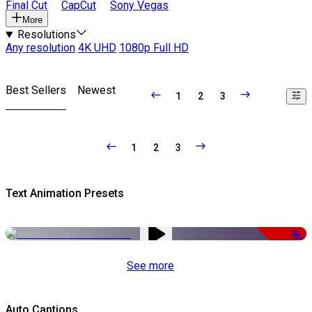
Final Cut
CapCut
Sony Vegas
More
Resolutions
Any resolution
4K UHD
1080p Full HD
Best Sellers
Newest
1
2
3
1
2
3
Text Animation Presets
-50%
See more
Auto Captions