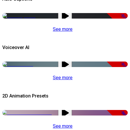
-51%
See more
Voiceover AI
-51%
See more
2D Animation Presets
-50%
See more