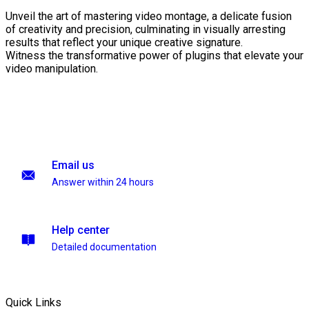
Unveil the art of mastering video montage, a delicate fusion
of creativity and precision, culminating in visually arresting
results that reflect your unique creative signature.
Witness the transformative power of plugins that elevate your
video manipulation.
Email us
Answer within 24 hours
Help center
Detailed documentation
Quick Links