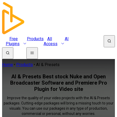
Free
Products
All
AI
Plugins
Access
Home
Products
AI & Presets
AI & Presets Best stock Nuke and Open
Broadcaster Software and Premiere Pro
Plugin for Video site
Improve the quality of your video projects with the AI & Presets
packages. Cutting-edge packages will bring a missing touch to your
visuals. You can use our packages in any type of production,
commercial or personal, without any worries.