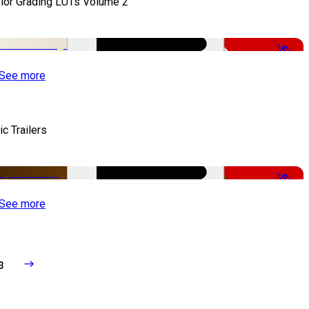
lor Grading LUTs Volume 2
-50%
See more
ic Trailers
-50%
See more
3