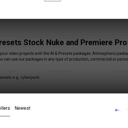
resets Stock Nuke and Premiere Pro
 your video projects with the AI & Presets packages. Atmospheric packag
You can use our packages in any type of production, commercial or person
llers
Newest