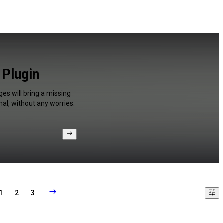
 Plugin
es will bring a missing
al, without any worries.
1
2
3