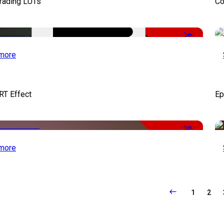
Grading LUTs
Co
-50%
more
RT Effect
Ep
-50%
more
1
2