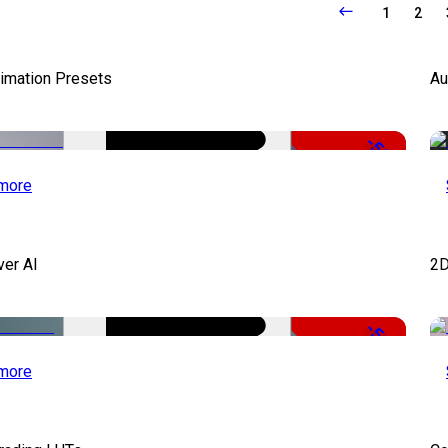
1
2
nimation Presets
Au
-50%
more
ver AI
2D
-51%
more