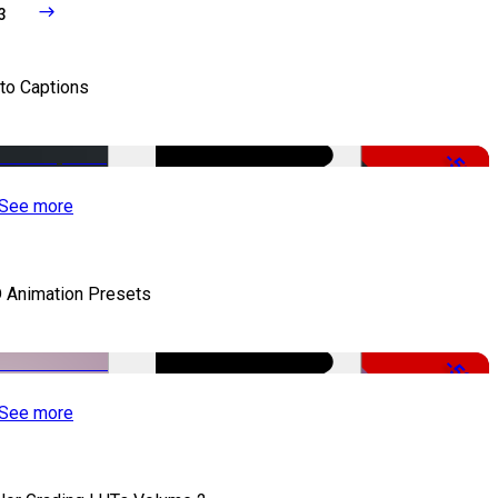
3
to Captions
-51%
See more
 Animation Presets
-50%
See more