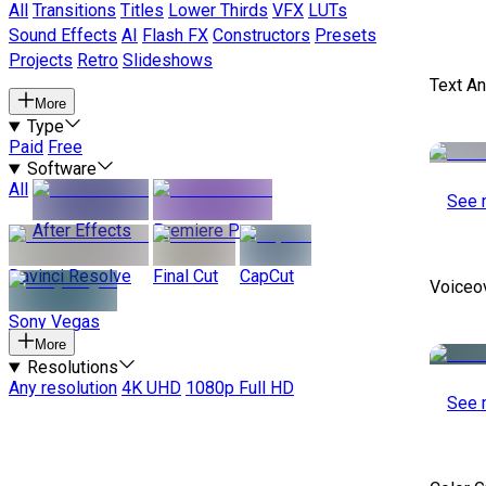
All
Transitions
Titles
Lower Thirds
VFX
LUTs
Sound Effects
AI
Flash FX
Constructors
Presets
Projects
Retro
Slideshows
Text A
More
Type
Paid
Free
Software
All
See 
After Effects
Premiere Pro
Davinci Resolve
Final Cut
CapCut
Voiceo
Sony Vegas
More
Resolutions
Any resolution
4K UHD
1080p Full HD
See 