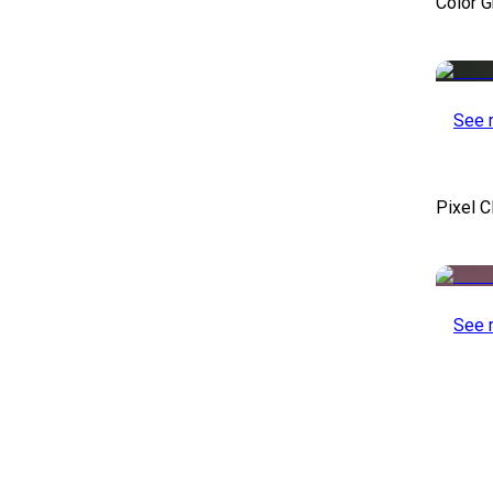
Color 
See 
Pixel C
See 