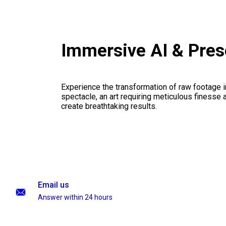
Immersive AI & Pres
Experience the transformation of raw footage 
spectacle, an art requiring meticulous finesse a
create breathtaking results.
Email us
Answer within 24 hours