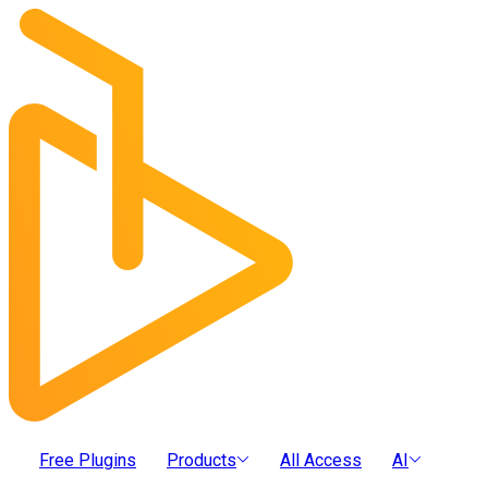
Free Plugins
Products
All Access
AI