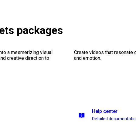
ets packages
into a mesmerizing visual
Create videos that resonate 
nd creative direction to
and emotion.
Help center
Detailed documentati