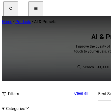
Home
Products
AI & Presets
AI & P
Improve the quality of
touch to your visuals. 
Clear all
Filters
Best Se
Categories