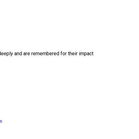
deeply and are remembered for their impact
on