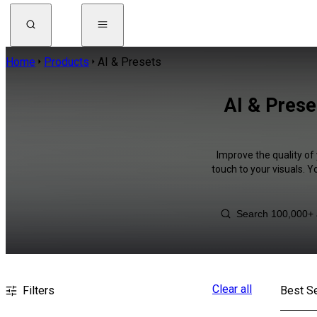
Home
Products
AI & Presets
AI & Prese
Improve the quality of
touch to your visuals. 
Clear all
Filters
Best Se