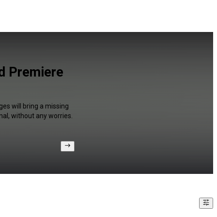
nd Premiere
es will bring a missing
al, without any worries.