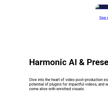
See 
Harmonic AI & Pres
Dive into the heart of video post-production es
potential of plugins for impactful videos, and 
come alive with enriched visuals.