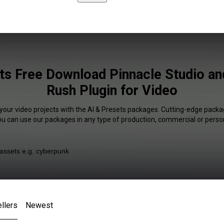
ts Free Download Pinnacle Studio a
Rush Plugin for Video
 your video projects with the AI & Presets packages. Cutting-edge packag
You can use our packages in any type of production, commercial or person
llers
Newest