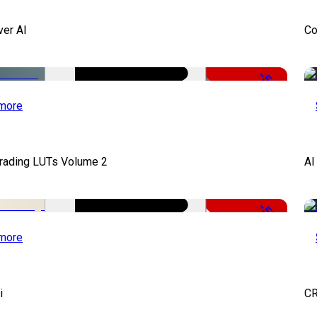
ver AI
Co
-51%
more
Grading LUTs Volume 2
AI
-50%
more
i
CR