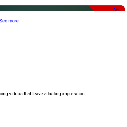
-50%
See more
ing videos that leave a lasting impression.