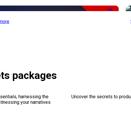
-50%
more
ets packages
sentials, harnessing the
Uncover the secrets to produc
witnessing your narratives