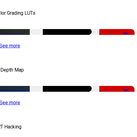
lor Grading LUTs
-50%
See more
 Depth Map
-50%
See more
T Hacking