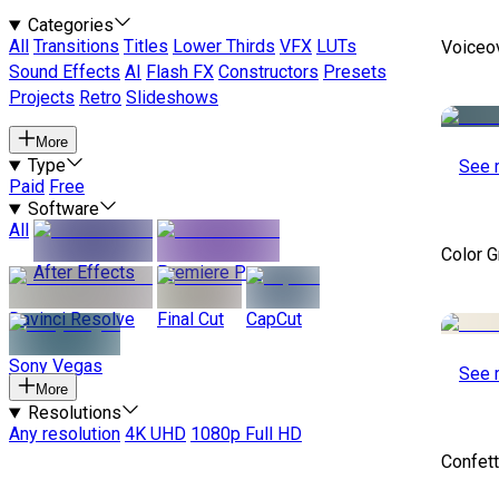
Categories
All
Transitions
Titles
Lower Thirds
VFX
LUTs
Voiceo
Sound Effects
AI
Flash FX
Constructors
Presets
Projects
Retro
Slideshows
More
Type
See 
Paid
Free
Software
All
Color 
After Effects
Premiere Pro
Davinci Resolve
Final Cut
CapCut
Sony Vegas
See 
More
Resolutions
Any resolution
4K UHD
1080p Full HD
Confett