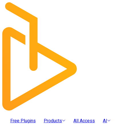
Free Plugins
Products
All Access
AI