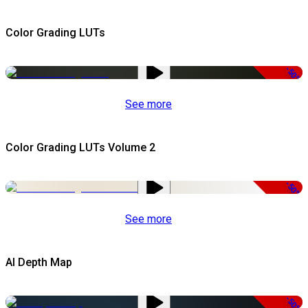
Color Grading LUTs
-50%
See more
Color Grading LUTs Volume 2
-50%
See more
AI Depth Map
-50%