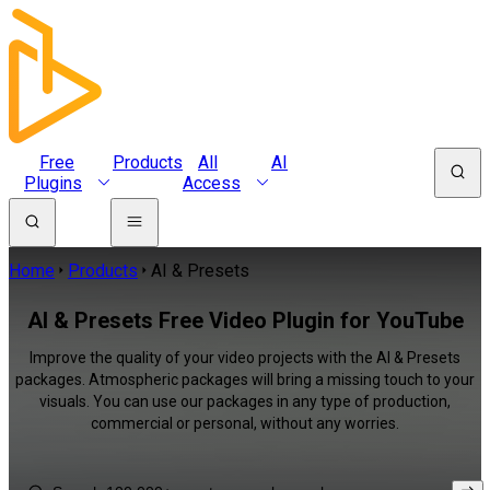
Free
Products
All
AI
Plugins
Access
Home
Products
AI & Presets
AI & Presets Free Video Plugin for YouTube
Improve the quality of your video projects with the AI & Presets
packages. Atmospheric packages will bring a missing touch to your
visuals. You can use our packages in any type of production,
commercial or personal, without any worries.