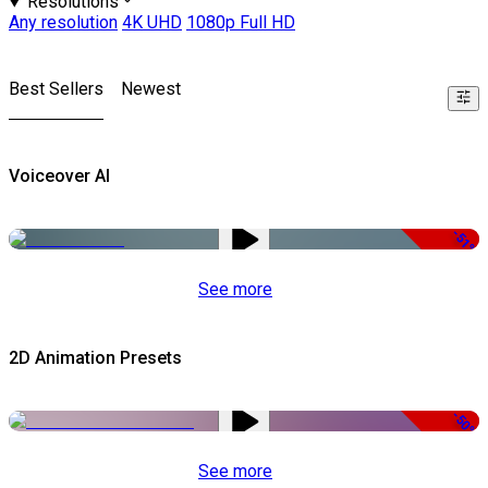
Resolutions
Any resolution
4K UHD
1080p Full HD
Best Sellers
Newest
Voiceover AI
-51%
See more
2D Animation Presets
-50%
See more