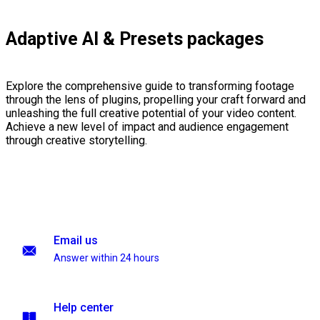
Adaptive AI & Presets packages
Explore the comprehensive guide to transforming footage
through the lens of plugins, propelling your craft forward and
unleashing the full creative potential of your video content.
Achieve a new level of impact and audience engagement
through creative storytelling.
Email us
Answer within 24 hours
Help center