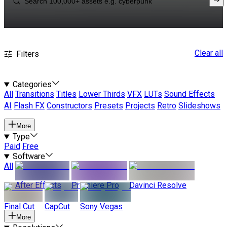
Clear all
Filters
Categories
All
Transitions
Titles
Lower Thirds
VFX
LUTs
Sound Effects
AI
Flash FX
Constructors
Presets
Projects
Retro
Slideshows
More
Type
Paid
Free
Software
All
After Effects
Premiere Pro
Davinci Resolve
Final Cut
CapCut
Sony Vegas
More