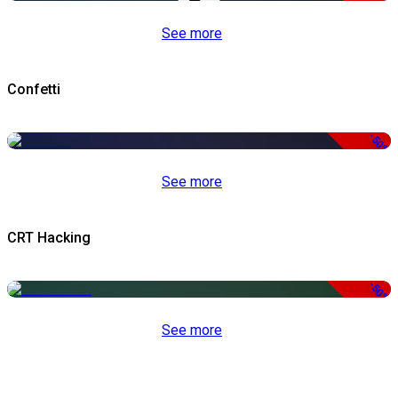
See more
Confetti
-50%
See more
CRT Hacking
-50%
See more