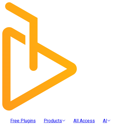
Free Plugins
Products
All Access
AI