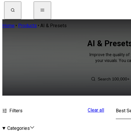
Home
Products
AI & Presets
AI & Presets
Improve the quality of
your visuals. You c
Clear all
Filters
Best Se
Categories