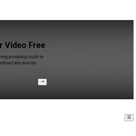
or Video Free
ring a missing touch to
without any worries.