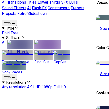
All
Transitions
Titles
Lower Thirds
VFX
LUTs
Voiceo
Sound Effects
AI
Flash FX
Constructors
Presets
Projects
Retro
Slideshows
More
Type
See 
Paid
Free
Software
All
Color 
After Effects
Premiere Pro
Davinci Resolve
Final Cut
CapCut
Sony Vegas
See 
More
Resolutions
Any resolution
4K UHD
1080p Full HD
Confett