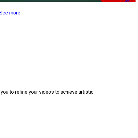
-50%
See more
ou to refine your videos to achieve artistic