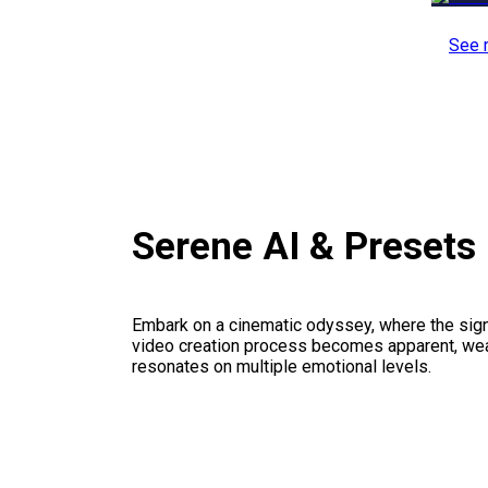
See 
Serene AI & Presets
Embark on a cinematic odyssey, where the signi
video creation process becomes apparent, weav
resonates on multiple emotional levels.