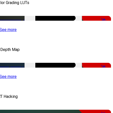
lor Grading LUTs
-50%
See more
 Depth Map
-50%
See more
T Hacking