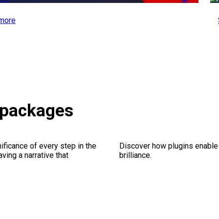
-50%
more
 packages
ficance of every step in the
Discover how plugins enable y
ing a narrative that
brilliance.