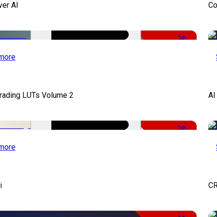
ver AI
Co
-51%
more
Grading LUTs Volume 2
AI
-50%
more
i
CR