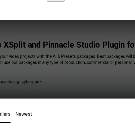
 XSplit and Pinnacle Studio Plugin f
 your video projects with the AI & Presets packages. Best packages will b
an use our packages in any type of production, commercial or personal, 
llers
Newest