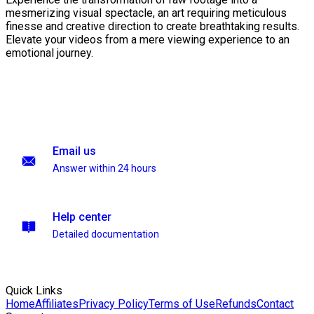
mesmerizing visual spectacle, an art requiring meticulous
finesse and creative direction to create breathtaking results.
Elevate your videos from a mere viewing experience to an
emotional journey.
Email us
Answer within 24 hours
Help center
Detailed documentation
Quick Links
Home
Affiliates
Privacy Policy
Terms of Use
Refunds
Contact