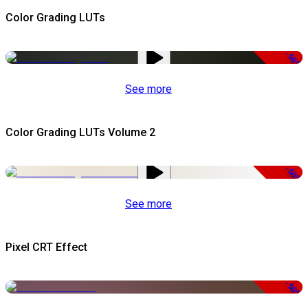
Color Grading LUTs
-50%
See more
Color Grading LUTs Volume 2
-50%
See more
Pixel CRT Effect
-50%