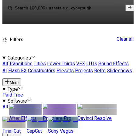
Clear all
Filters
Categories
All
Transitions
Titles
Lower Thirds
VFX
LUTs
Sound Effects
AI
Flash FX
Constructors
Presets
Projects
Retro
Slideshows
More
Type
Paid
Free
Software
All
After Effects
Premiere Pro
Davinci Resolve
Final Cut
CapCut
Sony Vegas