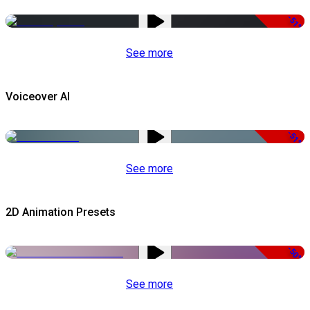
-51%
See more
Voiceover AI
-51%
See more
2D Animation Presets
-50%
See more