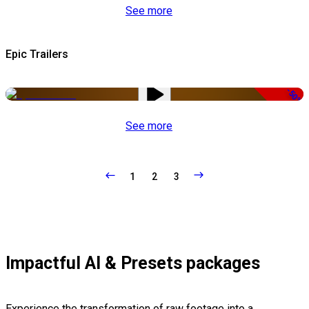
See more
Epic Trailers
-50%
See more
1
2
3
Impactful AI & Presets packages
Experience the transformation of raw footage into a