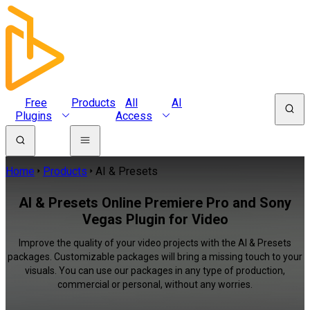
Free
Products
All
AI
Plugins
Access
Home
Products
AI & Presets
AI & Presets Online Premiere Pro and Sony
Vegas Plugin for Video
Improve the quality of your video projects with the AI & Presets
packages. Customizable packages will bring a missing touch to your
visuals. You can use our packages in any type of production,
commercial or personal, without any worries.