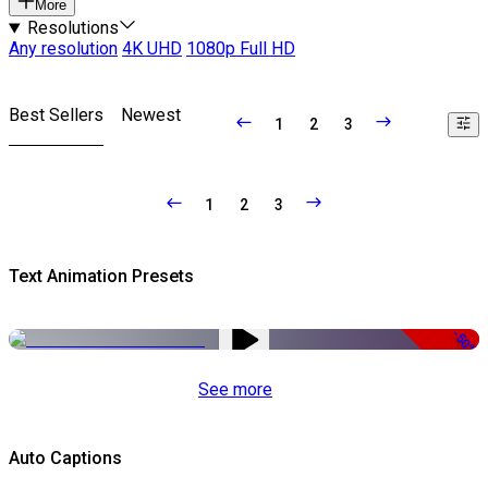
More
Resolutions
Any resolution
4K UHD
1080p Full HD
Best Sellers
Newest
1
2
3
1
2
3
Text Animation Presets
-50%
See more
Auto Captions