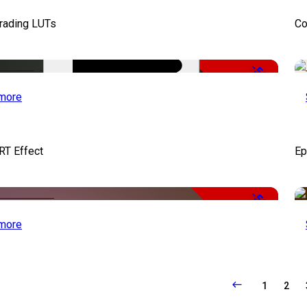
Grading LUTs
Co
-50%
more
RT Effect
Ep
-50%
more
1
2