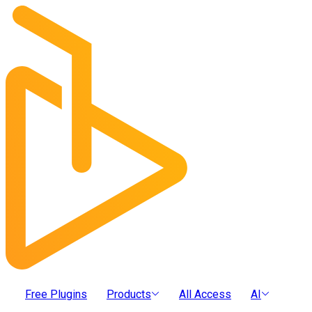
Free Plugins
Products
All Access
AI