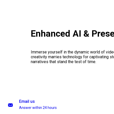
Enhanced AI & Pres
Immerse yourself in the dynamic world of vid
creativity marries technology for captivating sto
narratives that stand the test of time.
Email us
Answer within 24 hours