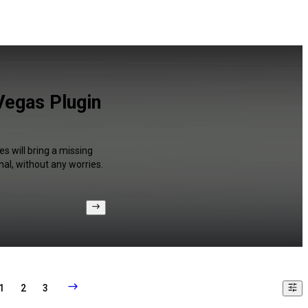
Vegas Plugin
s will bring a missing
al, without any worries.
1
2
3