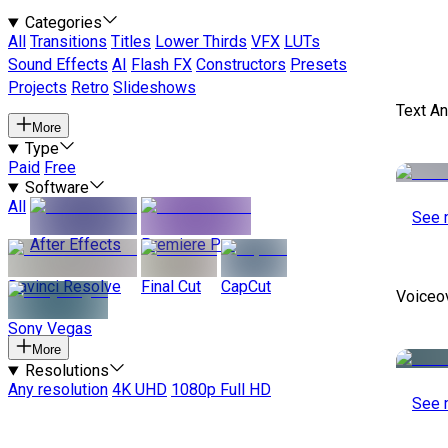
Categories
All
Transitions
Titles
Lower Thirds
VFX
LUTs
Sound Effects
AI
Flash FX
Constructors
Presets
Projects
Retro
Slideshows
Text A
More
Type
Paid
Free
Software
All
See 
After Effects
Premiere Pro
Davinci Resolve
Final Cut
CapCut
Voiceo
Sony Vegas
More
Resolutions
Any resolution
4K UHD
1080p Full HD
See 