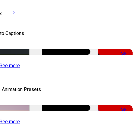
3
to Captions
-51%
See more
 Animation Presets
-50%
See more