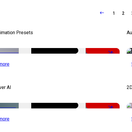
1
2
nimation Presets
Au
-50%
more
ver AI
2D
-51%
more