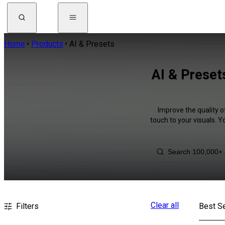
Home
Products
AI & Presets
AI & Preset
Improve the quality o
touch to your visuals. 
Clear all
Filters
Best Se