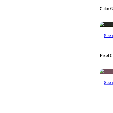
Color 
See 
Pixel C
See 