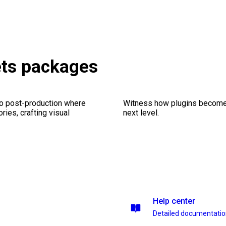
ets packages
eo post-production where
Witness how plugins become y
ries, crafting visual
next level.
Help center
Detailed documentati