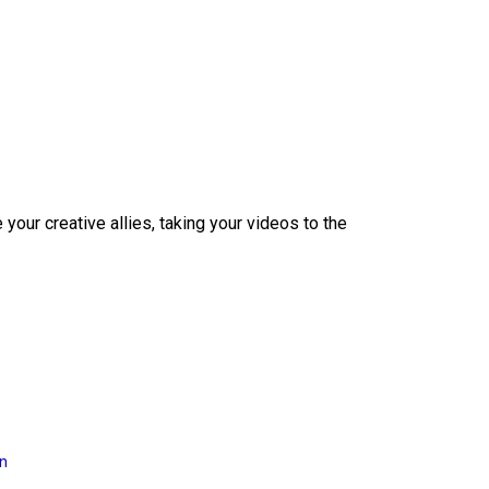
our creative allies, taking your videos to the
on