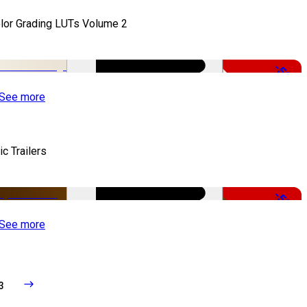
lor Grading LUTs Volume 2
-50%
See more
ic Trailers
-50%
See more
3