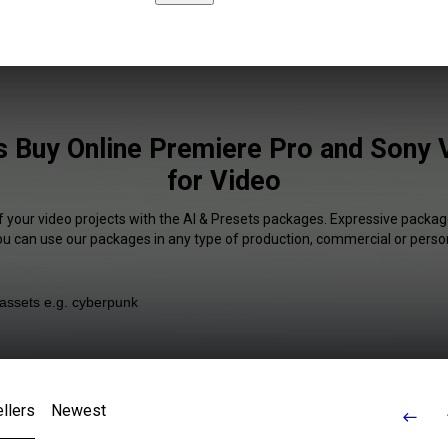
s Buy Online Premiere Pro and Sony 
for Video
f your video projects with the AI & Presets packages. Expressive package
You can use our packages in any type of production, commercial or person
llers
Newest