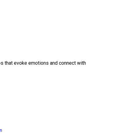
eos that evoke emotions and connect with
on