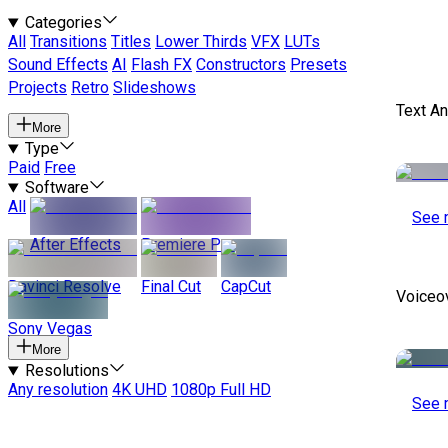
Categories
All
Transitions
Titles
Lower Thirds
VFX
LUTs
Sound Effects
AI
Flash FX
Constructors
Presets
Projects
Retro
Slideshows
Text A
More
Type
Paid
Free
Software
All
See 
After Effects
Premiere Pro
Davinci Resolve
Final Cut
CapCut
Voiceo
Sony Vegas
More
Resolutions
Any resolution
4K UHD
1080p Full HD
See 