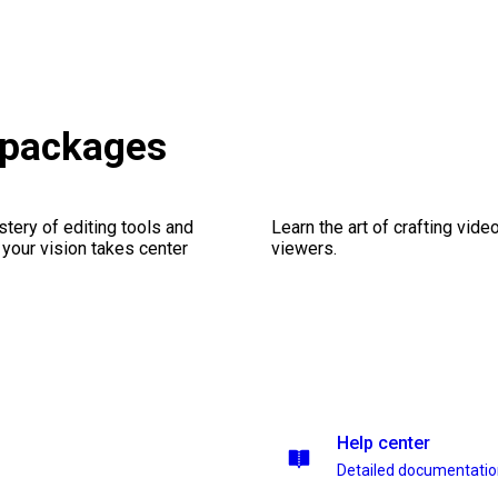
 packages
stery of editing tools and
Learn the art of crafting vid
 your vision takes center
viewers.
Help center
Detailed documentati