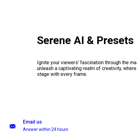
Serene AI & Presets
Ignite your viewers' fascination through the ma
unleash a captivating realm of creativity, where
stage with every frame.
Email us
Answer within 24 hours