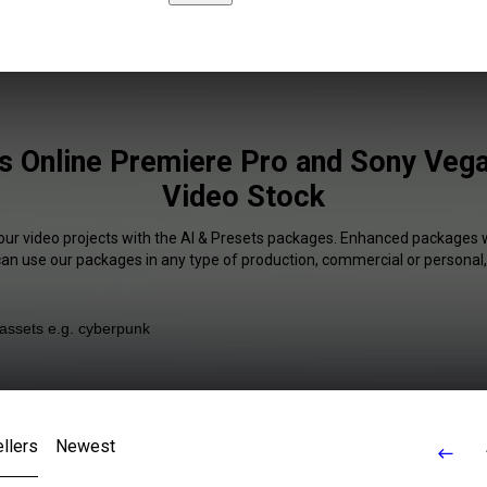
s Online Premiere Pro and Sony Vega
Video Stock
our video projects with the AI & Presets packages. Enhanced packages w
 can use our packages in any type of production, commercial or personal,
llers
Newest