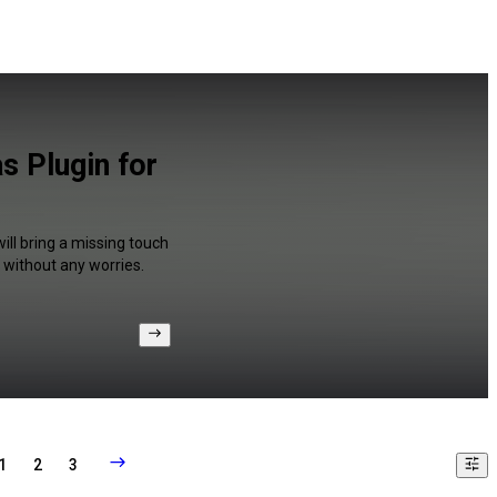
s Plugin for
ill bring a missing touch
 without any worries.
1
2
3