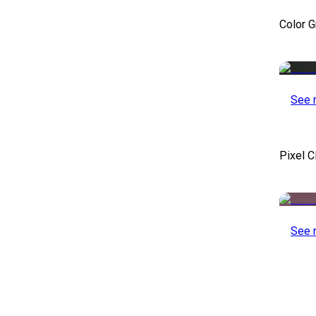
Color 
See 
Pixel C
See 