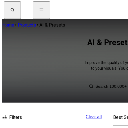
Home
Products
AI & Presets
AI & Preset
Improve the quality of y
to your visuals. You
Clear all
Filters
Best Se