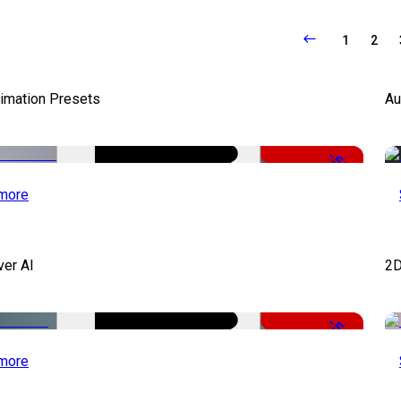
1
2
nimation Presets
Au
-50%
more
ver AI
2D
-51%
more