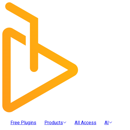
Free Plugins
Products
All Access
AI