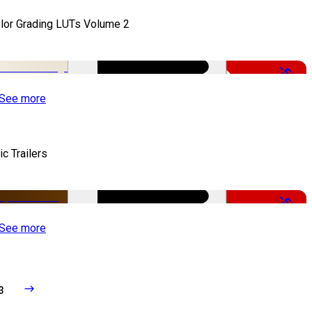
lor Grading LUTs Volume 2
-50%
See more
ic Trailers
-50%
See more
3