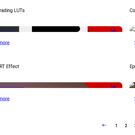
Grading LUTs
Co
-50%
more
RT Effect
Ep
-50%
more
1
2