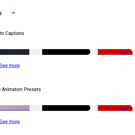
3
to Captions
-51%
See more
 Animation Presets
-50%
See more