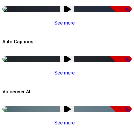
-51%
See more
Auto Captions
-51%
See more
Voiceover AI
-51%
See more