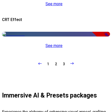
See more
CRT Effect
-50%
See more
1
2
3
Immersive AI & Presets packages
Experience the alchemy of enhancing visual appeal, crafting