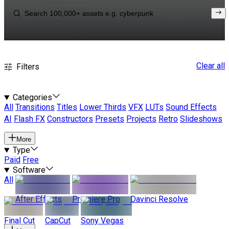
Clear all
Filters
Categories
All
Transitions
Titles
Lower Thirds
VFX
LUTs
Sound Effects
AI
Flash FX
Constructors
Presets
Projects
Retro
Slideshows
More
Type
Paid
Free
Software
All
After Effects
Premiere Pro
Davinci Resolve
Final Cut
CapCut
Sony Vegas