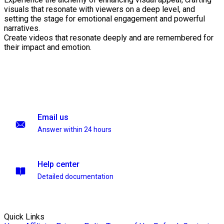
visuals that resonate with viewers on a deep level, and
setting the stage for emotional engagement and powerful
narratives.
Create videos that resonate deeply and are remembered for
their impact and emotion.
Email us
Answer within 24 hours
Help center
Detailed documentation
Quick Links