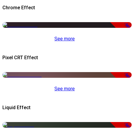
Chrome Effect
-50%
See more
Pixel CRT Effect
-50%
See more
Liquid Effect
-50%