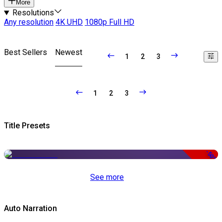
More
Resolutions
Any resolution
4K UHD
1080p Full HD
Best Sellers
Newest
1
2
3
1
2
3
Title Presets
-50%
See more
Auto Narration