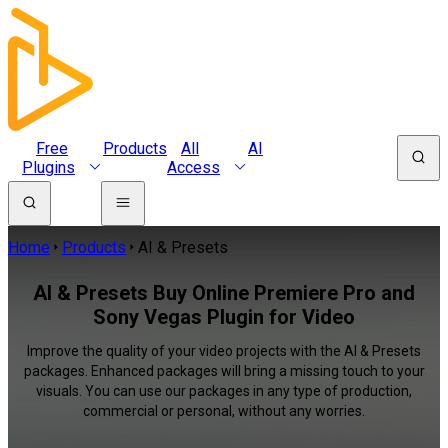
Free
Products
All
AI
Plugins
Access
Home
Products
AI & Presets
AI & Presets Buy Online Premiere Pro and
Sony Vegas Plugin for Video
Improve the quality of your video projects with the AI & Presets
packages. Enhanced packages will bring a missing touch to your
visuals. You can use our packages in any type of production,
commercial or personal, without any worries.