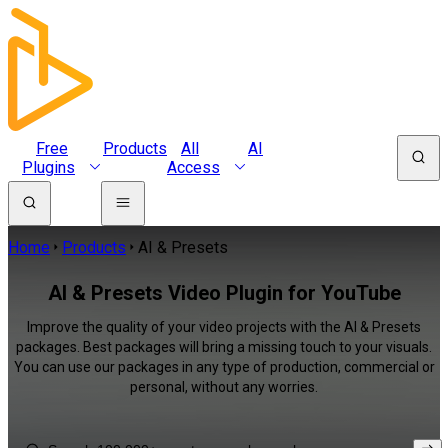
Free
Products
All
AI
Plugins
Access
Home
Products
AI & Presets
AI & Presets Video Plugin for YouTube
Improve the quality of your video projects with the AI & Presets
packages. Best packages will bring a missing touch to your visuals.
You can use our packages in any type of production, commercial or
personal, without any worries.