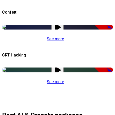
Confetti
-50%
See more
CRT Hacking
-50%
See more