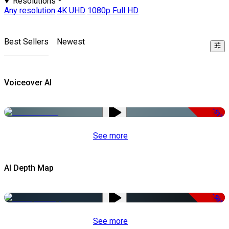
Resolutions
Any resolution
4K UHD
1080p Full HD
Best Sellers
Newest
Voiceover AI
-51%
See more
AI Depth Map
-50%
See more