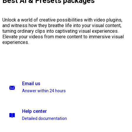
Best AI & Presets packages
Unlock a world of creative possibilities with video plugins,
and witness how they breathe life into your visual content,
turning ordinary clips into captivating visual experiences.
Elevate your videos from mere content to immersive visual
experiences.
Email us
Answer within 24 hours
Help center
Detailed documentation