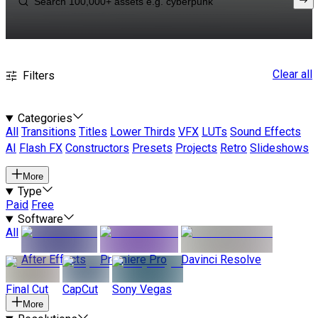
Clear all
Filters
Categories
All
Transitions
Titles
Lower Thirds
VFX
LUTs
Sound Effects
AI
Flash FX
Constructors
Presets
Projects
Retro
Slideshows
More
Type
Paid
Free
Software
All
After Effects
Premiere Pro
Davinci Resolve
Final Cut
CapCut
Sony Vegas
More