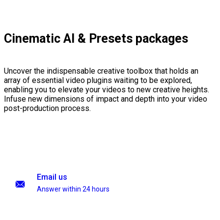
Cinematic AI & Presets packages
Uncover the indispensable creative toolbox that holds an
array of essential video plugins waiting to be explored,
enabling you to elevate your videos to new creative heights.
Infuse new dimensions of impact and depth into your video
post-production process.
Email us
Answer within 24 hours