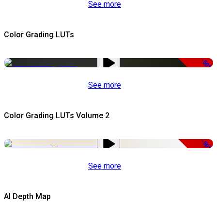
See more
Color Grading LUTs
-50%
See more
Color Grading LUTs Volume 2
-50%
See more
AI Depth Map