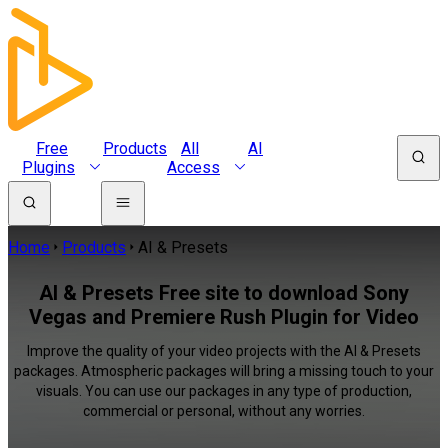
Free
Products
All
AI
Plugins
Access
Home
Products
AI & Presets
AI & Presets Free site to download Sony
Vegas and Premiere Rush Plugin for Video
Improve the quality of your video projects with the AI & Presets
packages. Atmospheric packages will bring a missing touch to your
visuals. You can use our packages in any type of production,
commercial or personal, without any worries.