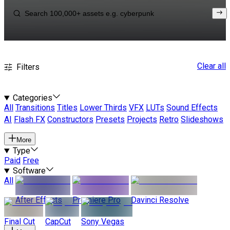
Clear all
Filters
Categories
All
Transitions
Titles
Lower Thirds
VFX
LUTs
Sound Effects
AI
Flash FX
Constructors
Presets
Projects
Retro
Slideshows
More
Type
Paid
Free
Software
All
After Effects
Premiere Pro
Davinci Resolve
Final Cut
CapCut
Sony Vegas