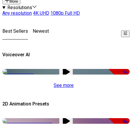
More
Resolutions
Any resolution
4K UHD
1080p Full HD
Best Sellers
Newest
Voiceover AI
-51%
See more
2D Animation Presets
-50%