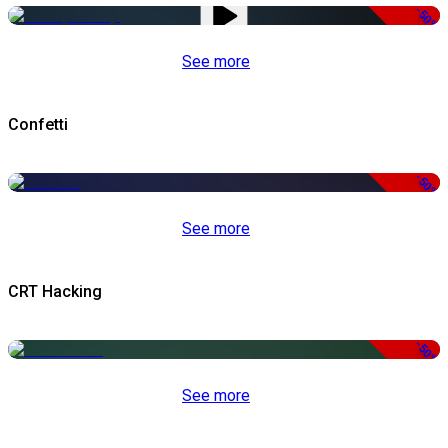
-50%
See more
Confetti
-50%
See more
CRT Hacking
-50%
See more