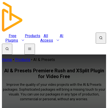
Free
Products
All
AI
Plugins
Access
Home
Products
AI & Presets
AI & Presets Premiere Rush and XSplit Plugin
for Video Free
Improve the quality of your video projects with the AI & Presets
packages. Sophisticated packages will bring a missing touch to your
visuals. You can use our packages in any type of production,
commercial or personal, without any worries.