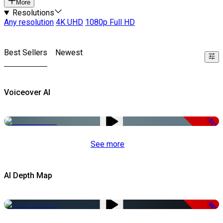
More
Resolutions
Any resolution
4K UHD
1080p Full HD
Best Sellers
Newest
Voiceover AI
-51%
See more
AI Depth Map
-50%