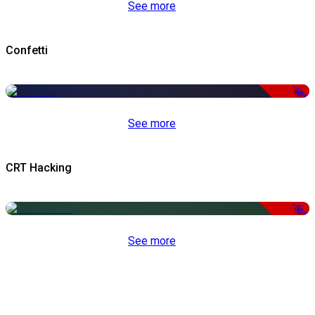
See more
Confetti
-50%
See more
CRT Hacking
-50%
See more