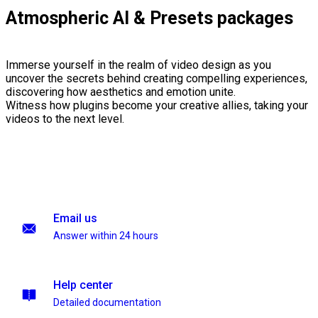
Atmospheric AI & Presets packages
Immerse yourself in the realm of video design as you
uncover the secrets behind creating compelling experiences,
discovering how aesthetics and emotion unite.
Witness how plugins become your creative allies, taking your
videos to the next level.
Email us
Answer within 24 hours
Help center
Detailed documentation