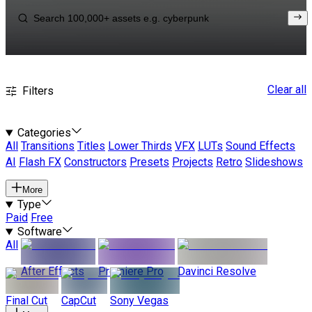
Clear all
Filters
Categories
All
Transitions
Titles
Lower Thirds
VFX
LUTs
Sound Effects
AI
Flash FX
Constructors
Presets
Projects
Retro
Slideshows
More
Type
Paid
Free
Software
All
After Effects
Premiere Pro
Davinci Resolve
Final Cut
CapCut
Sony Vegas