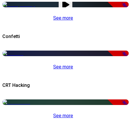
-50%
See more
Confetti
-50%
See more
CRT Hacking
-50%
See more