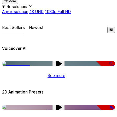
More
Resolutions
Any resolution
4K UHD
1080p Full HD
Best Sellers
Newest
Voiceover AI
-51%
See more
2D Animation Presets
-50%