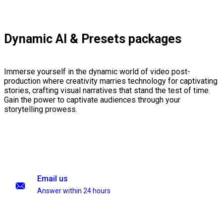
Dynamic AI & Presets packages
Immerse yourself in the dynamic world of video post-
production where creativity marries technology for captivating
stories, crafting visual narratives that stand the test of time.
Gain the power to captivate audiences through your
storytelling prowess.
Email us
Answer within 24 hours