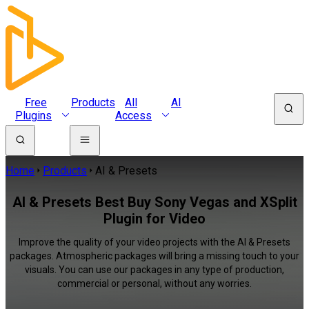
Free
Products
All
AI
Plugins
Access
Home
Products
AI & Presets
AI & Presets Best Buy Sony Vegas and XSplit
Plugin for Video
Improve the quality of your video projects with the AI & Presets
packages. Atmospheric packages will bring a missing touch to your
visuals. You can use our packages in any type of production,
commercial or personal, without any worries.