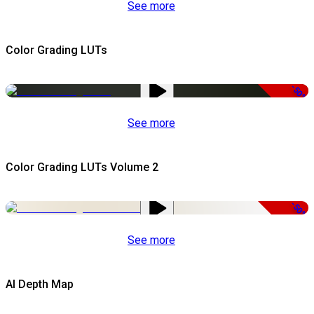
See more
Color Grading LUTs
-50%
See more
Color Grading LUTs Volume 2
-50%
See more
AI Depth Map