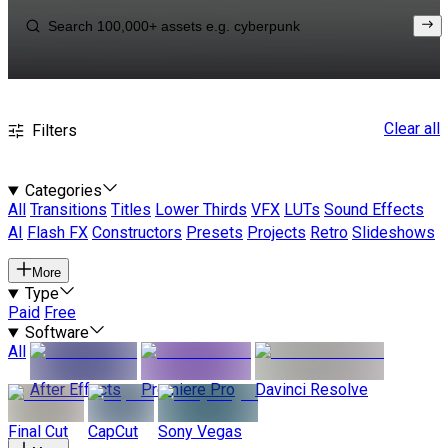
Clear all
Filters
Categories
All
Transitions
Titles
Lower Thirds
VFX
LUTs
Sound Effects
AI
Flash FX
Constructors
Presets
Projects
Retro
Slideshows
More
Type
Paid
Free
Software
All
After Effects
Premiere Pro
Davinci Resolve
Final Cut
CapCut
Sony Vegas