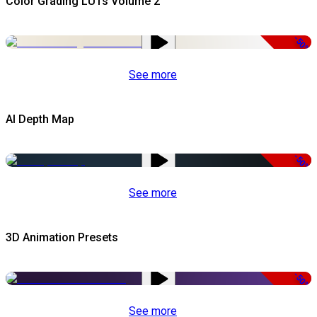
Color Grading LUTs Volume 2
-50%
See more
AI Depth Map
-50%
See more
3D Animation Presets
-50%
See more