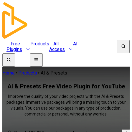
Free
Products
All
AI
Plugins
Access
Home
Products
AI & Presets
AI & Presets Free Video Plugin for YouTube
Improve the quality of your video projects with the AI & Presets
packages. Immersive packages will bring a missing touch to your
visuals. You can use our packages in any type of production,
commercial or personal, without any worries.