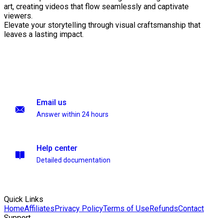
art, creating videos that flow seamlessly and captivate
viewers.
Elevate your storytelling through visual craftsmanship that
leaves a lasting impact.
Email us
Answer within 24 hours
Help center
Detailed documentation
Quick Links
Home
Affiliates
Privacy Policy
Terms of Use
Refunds
Contact
Support