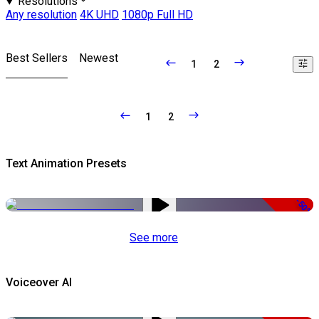
Resolutions
Any resolution
4K UHD
1080p Full HD
Best Sellers
Newest
1
2
1
2
Text Animation Presets
-50%
See more
Voiceover AI