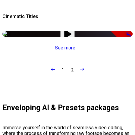
Cinematic Titles
-50%
See more
1
2
Enveloping AI & Presets packages
Immerse yourself in the world of seamless video editing,
where the process of transforming raw footage becomes an