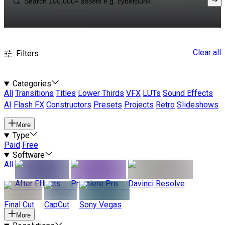
Clear all
Filters
Categories
All
Transitions
Titles
Lower Thirds
VFX
LUTs
Sound Effects
AI
Flash FX
Constructors
Presets
Projects
Retro
Slideshows
More
Type
Paid
Free
Software
All
After Effects
Premiere Pro
Davinci Resolve
Final Cut
CapCut
Sony Vegas
More