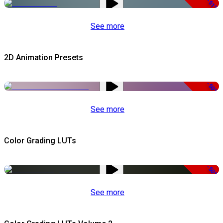
-51%
See more
2D Animation Presets
-50%
See more
Color Grading LUTs
-50%
See more