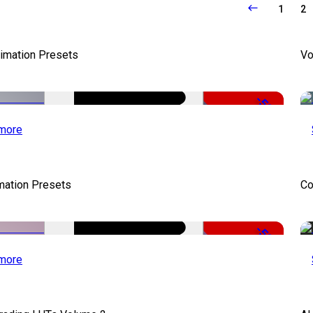
1
2
nimation Presets
Vo
-50%
more
mation Presets
Co
-50%
more