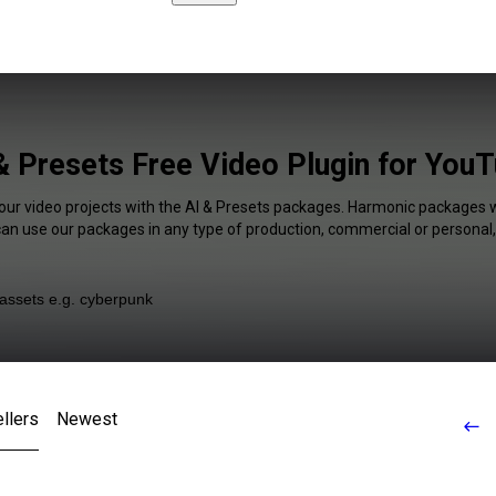
& Presets Free Video Plugin for You
your video projects with the AI & Presets packages. Harmonic packages wi
 can use our packages in any type of production, commercial or personal,
llers
Newest