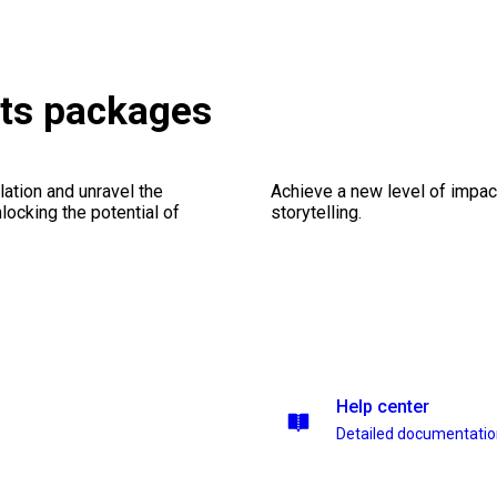
ets packages
ation and unravel the
Achieve a new level of impa
ocking the potential of
storytelling.
Help center
Detailed documentati