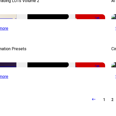
Grading LUTs Volume 2
AI
-50%
more
mation Presets
Ci
-50%
more
1
2