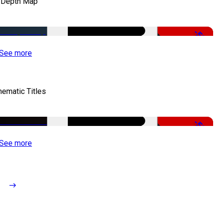
 Depth Map
-50%
See more
nematic Titles
-50%
See more