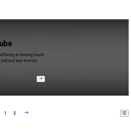
Tube
ll bring a missing touch
 without any worries.
1
2