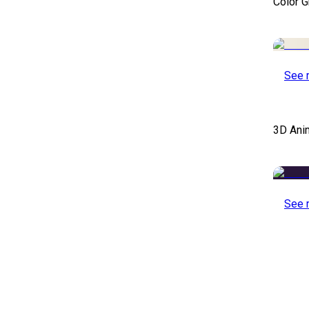
Color 
See 
3D Ani
See 