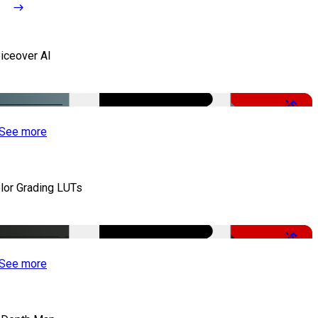
iceover AI
-51%
See more
lor Grading LUTs
-50%
See more