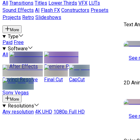
All
Transitions
Titles
Lower Thirds
VFX
LUTs
Sound Effects
AI
Flash FX
Constructors
Presets
Projects
Retro
Slideshows
Text A
More
Type
Paid
Free
Software
All
See 
After Effects
Premiere Pro
Davinci Resolve
Final Cut
CapCut
2D Ani
Sony Vegas
More
Resolutions
Any resolution
4K UHD
1080p Full HD
See 