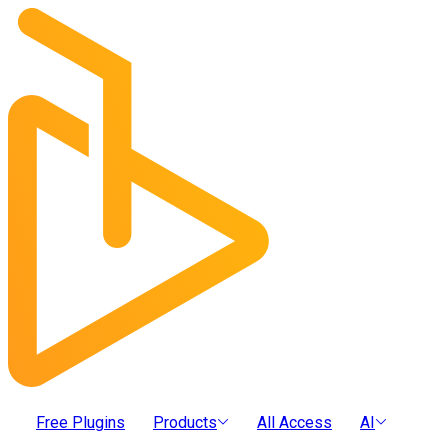
Free Plugins
Products
All Access
AI