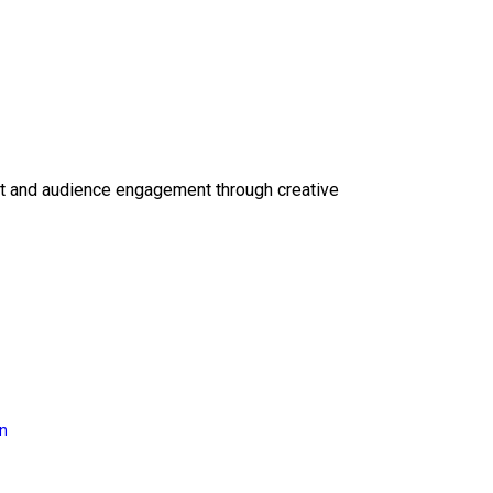
ct and audience engagement through creative
on