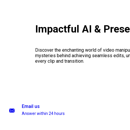
Impactful AI & Pres
Discover the enchanting world of video manipul
mysteries behind achieving seamless edits, unl
every clip and transition.
Email us
Answer within 24 hours