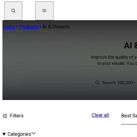
Home
Products
AI & Presets
AI 
Improve the quality of 
to your visuals. You
Clear all
Filters
Best Se
Categories