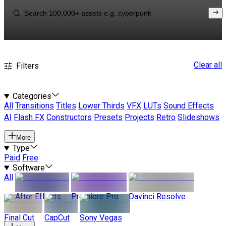
Clear all
Filters
Categories
All
Transitions
Titles
Lower Thirds
VFX
LUTs
Sound Effects
AI
Flash FX
Constructors
Presets
Projects
Retro
Slideshows
More
Type
Paid
Free
Software
All
After Effects
Premiere Pro
Davinci Resolve
Final Cut
CapCut
Sony Vegas