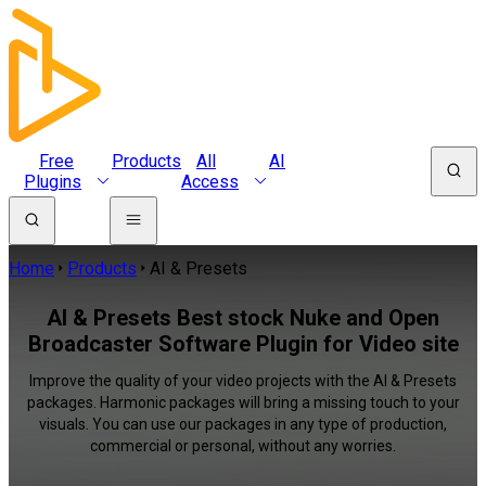
Free
Products
All
AI
Plugins
Access
Home
Products
AI & Presets
AI & Presets Best stock Nuke and Open
Broadcaster Software Plugin for Video site
Improve the quality of your video projects with the AI & Presets
packages. Harmonic packages will bring a missing touch to your
visuals. You can use our packages in any type of production,
commercial or personal, without any worries.