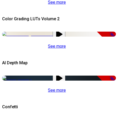
See more
Color Grading LUTs Volume 2
-50%
See more
AI Depth Map
-50%
See more
Confetti