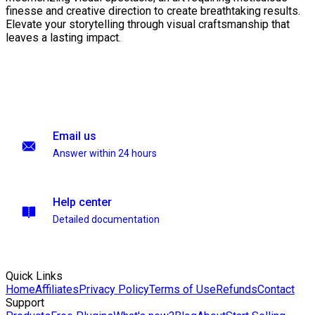
finesse and creative direction to create breathtaking results.
Elevate your storytelling through visual craftsmanship that
leaves a lasting impact.
Email us
Answer within 24 hours
Help center
Detailed documentation
Quick Links
Home
Affiliates
Privacy Policy
Terms of Use
Refunds
Contact
Support