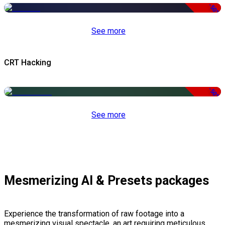
-50%
See more
CRT Hacking
-50%
See more
Mesmerizing AI & Presets packages
Experience the transformation of raw footage into a
mesmerizing visual spectacle, an art requiring meticulous