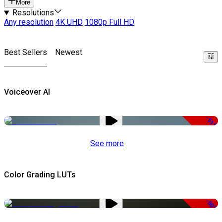
More
Resolutions
Any resolution
4K UHD
1080p Full HD
Best Sellers
Newest
Voiceover AI
-51%
See more
Color Grading LUTs
-50%