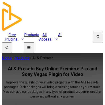
Free
Products
All
AI
Plugins
Access
Home
Products
AI & Presets
AI & Presets Buy Online Premiere Pro and
Sony Vegas Plugin for Video
Improve the quality of your video projects with the AI & Presets
packages. Rich packages will bring a missing touch to your visuals.
You can use our packages in any type of production, commercial or
personal, without any worries.