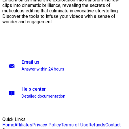
clips into cinematic brilliance, revealing the secrets of
meticulous editing that culminate in evocative storytelling.
Discover the tools to infuse your videos with a sense of
wonder and engagement.
Email us
Answer within 24 hours
Help center
Detailed documentation
Quick Links
Home
Affiliates
Privacy Policy
Terms of Use
Refunds
Contact