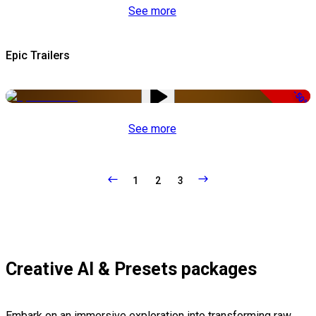
See more
Epic Trailers
-50%
See more
1
2
3
Creative AI & Presets packages
Embark on an immersive exploration into transforming raw