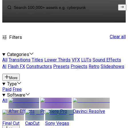
Clear all
Filters
Categories
All
Transitions
Titles
Lower Thirds
VFX
LUTs
Sound Effects
AI
Flash FX
Constructors
Presets
Projects
Retro
Slideshows
More
Type
Paid
Free
Software
All
After Effects
Premiere Pro
Davinci Resolve
Final Cut
CapCut
Sony Vegas