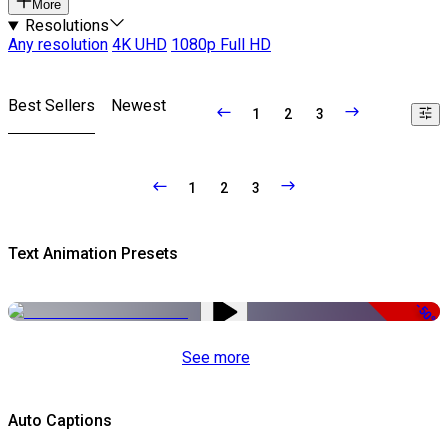
More
Resolutions
Any resolution
4K UHD
1080p Full HD
Best Sellers
Newest
1
2
3
1
2
3
Text Animation Presets
-50%
See more
Auto Captions