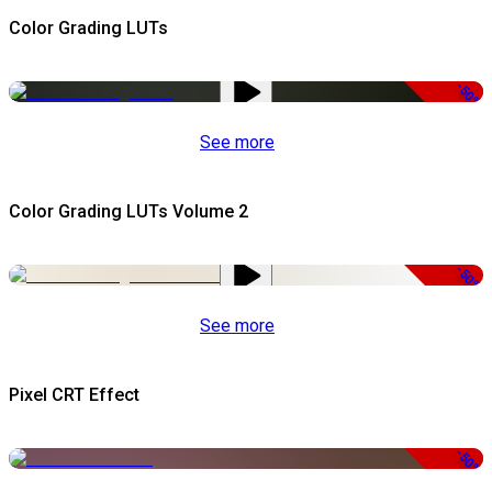
Color Grading LUTs
-50%
See more
Color Grading LUTs Volume 2
-50%
See more
Pixel CRT Effect
-50%