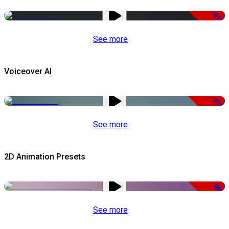
-51%
See more
Voiceover AI
-51%
See more
2D Animation Presets
-50%
See more