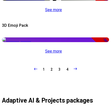
See more
3D Emoji Pack
-50%
See more
1
2
3
4
Adaptive AI & Projects packages