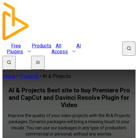
Free
Products
All
AI
Plugins
Access
Home
Products
AI & Projects
AI & Projects Best site to buy Premiere Pro
and CapCut and Davinci Resolve Plugin for
Video
Improve the quality of your video projects with the AI & Projects
packages. Dynamic packages will bring a missing touch to your
visuals. You can use our packages in any type of production,
commercial or personal, without any worries.