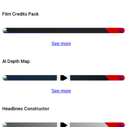
Film Credits Pack
-50%
See more
AI Depth Map
-50%
See more
Headlines Constructor
-50%