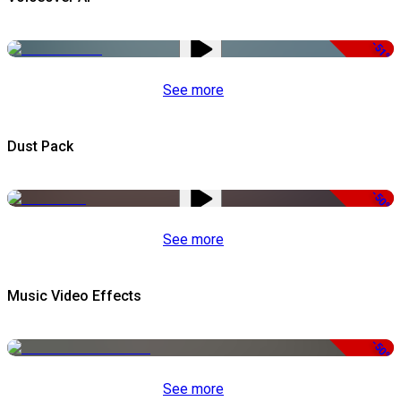
-51%
See more
Dust Pack
-50%
See more
Music Video Effects
-50%
See more