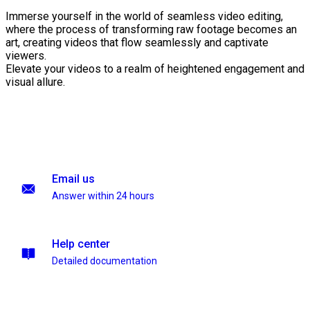
Immerse yourself in the world of seamless video editing,
where the process of transforming raw footage becomes an
art, creating videos that flow seamlessly and captivate
viewers.
Elevate your videos to a realm of heightened engagement and
visual allure.
Email us
Answer within 24 hours
Help center
Detailed documentation