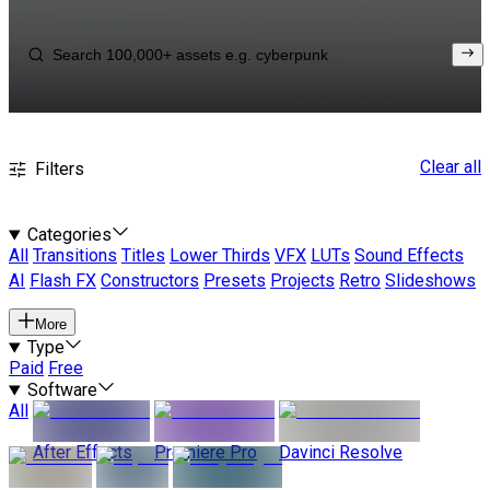
Clear all
Filters
Categories
All
Transitions
Titles
Lower Thirds
VFX
LUTs
Sound Effects
AI
Flash FX
Constructors
Presets
Projects
Retro
Slideshows
More
Type
Paid
Free
Software
All
After Effects
Premiere Pro
Davinci Resolve