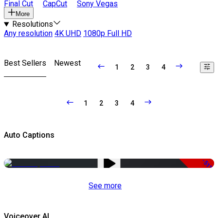
Final Cut
CapCut
Sony Vegas
More
Resolutions
Any resolution
4K UHD
1080p Full HD
Best Sellers
Newest
1
2
3
4
1
2
3
4
Auto Captions
-51%
See more
Voiceover AI