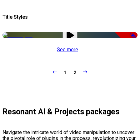
Title Styles
-50%
See more
1
2
Resonant AI & Projects packages
Navigate the intricate world of video manipulation to uncover
the pivotal role of plugins in the process, revolutionizing your