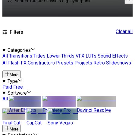
Clear all
Filters
Categories
All
Transitions
Titles
Lower Thirds
VFX
LUTs
Sound Effects
AI
Flash FX
Constructors
Presets
Projects
Retro
Slideshows
More
Type
Paid
Free
Software
All
After Effects
Premiere Pro
Davinci Resolve
Final Cut
CapCut
Sony Vegas
More