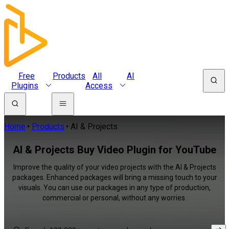
Free
Products
All
AI
Plugins
Access
Home
Products
AI & Projects
AI & Projects Buy Video Plugin for YouTube
Improve the quality of your video projects with the AI & Projects
packages. Enhanced packages will bring a missing touch to your
visuals. You can use our packages in any type of production,
commercial or personal, without any worries.