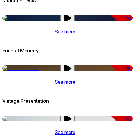
Motion Effects
-40%
See more
Funeral Memory
-50%
See more
Vintage Presentation
-50%
See more