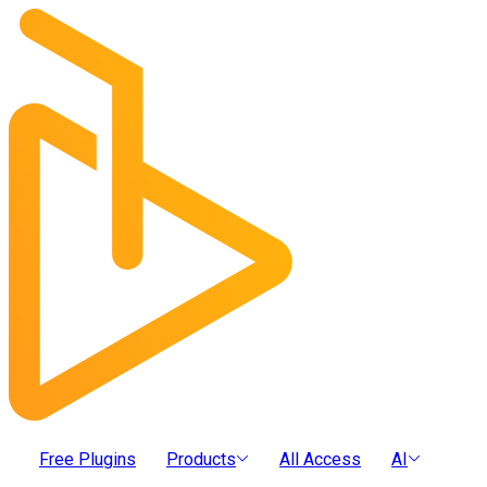
Free Plugins
Products
All Access
AI