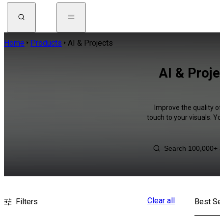
Home
Products
AI & Projects
AI & Proj
Improve the quality o
touch to your visuals. 
Clear all
Filters
Best Se