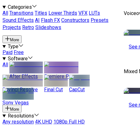
Categories
All
Transitions
Titles
Lower Thirds
VFX
LUTs
Voiceo
Sound Effects
AI
Flash FX
Constructors
Presets
Projects
Retro
Slideshows
More
Type
See 
Paid
Free
Software
All
Mixed 
After Effects
Premiere Pro
Davinci Resolve
Final Cut
CapCut
Sony Vegas
See 
More
Resolutions
Any resolution
4K UHD
1080p Full HD