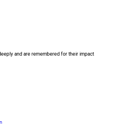
deeply and are remembered for their impact
on