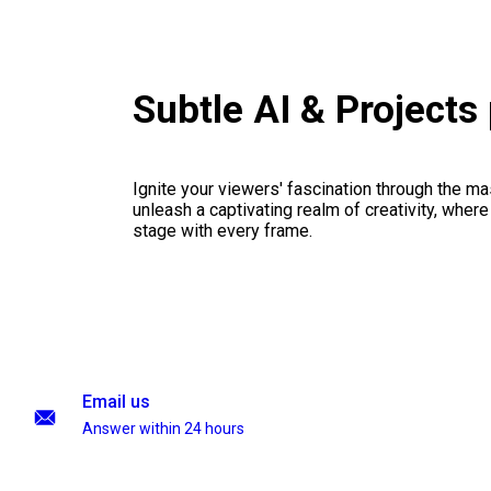
Subtle AI & Project
Ignite your viewers' fascination through the ma
unleash a captivating realm of creativity, where
stage with every frame.
Email us
Answer within 24 hours