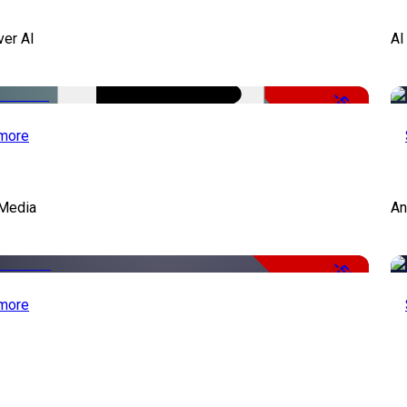
ver AI
AI
-51%
more
Media
An
-50%
more