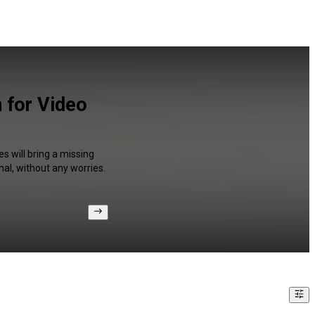
 for Video
s will bring a missing
al, without any worries.