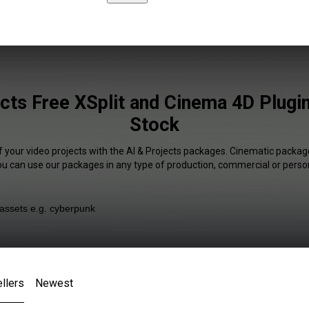
ects Free XSplit and Cinema 4D Plugin
Stock
f your video projects with the AI & Projects packages. Cinematic package
You can use our packages in any type of production, commercial or person
llers
Newest