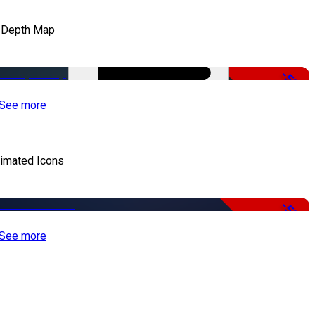
 Depth Map
-50%
See more
imated Icons
-50%
See more