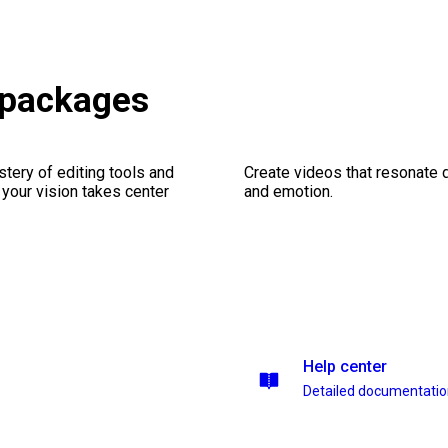
s packages
stery of editing tools and
Create videos that resonate 
 your vision takes center
and emotion.
Help center
Detailed documentati