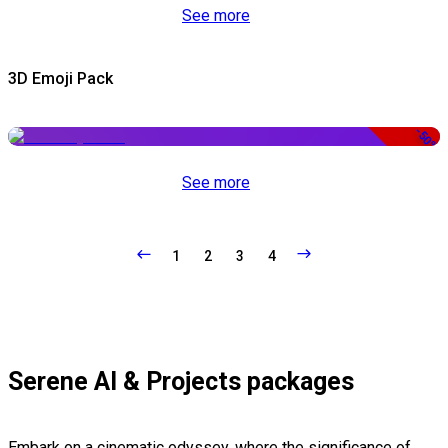
See more
3D Emoji Pack
-50%
See more
1
2
3
4
Serene AI & Projects packages
Embark on a cinematic odyssey, where the significance of