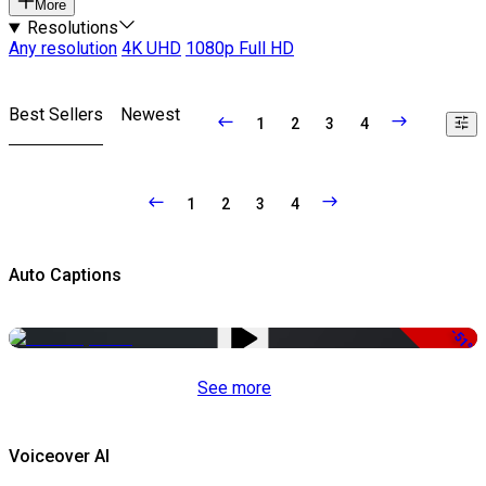
More
Resolutions
Any resolution
4K UHD
1080p Full HD
Best Sellers
Newest
1
2
3
4
1
2
3
4
Auto Captions
-51%
See more
Voiceover AI