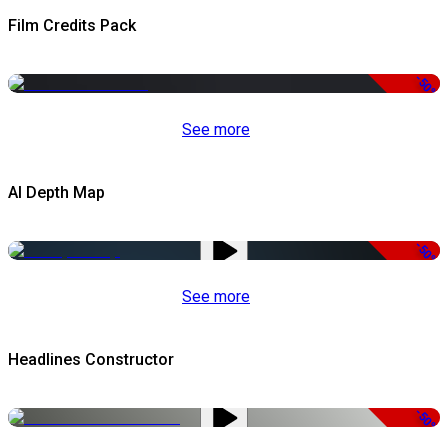
Film Credits Pack
-50%
See more
AI Depth Map
-50%
See more
Headlines Constructor
-50%