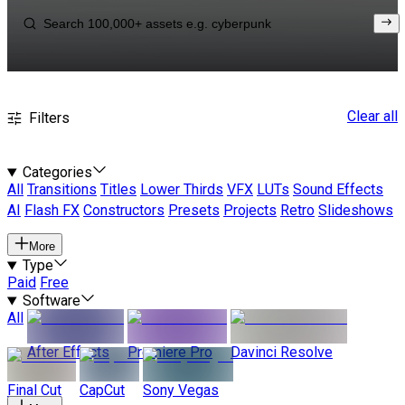
Clear all
Filters
Categories
All
Transitions
Titles
Lower Thirds
VFX
LUTs
Sound Effects
AI
Flash FX
Constructors
Presets
Projects
Retro
Slideshows
More
Type
Paid
Free
Software
All
After Effects
Premiere Pro
Davinci Resolve
Final Cut
CapCut
Sony Vegas