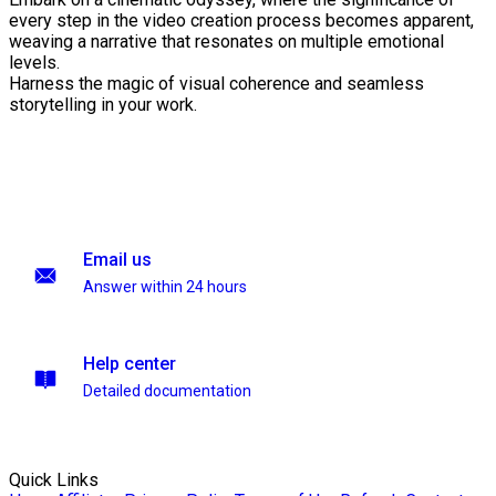
every step in the video creation process becomes apparent,
weaving a narrative that resonates on multiple emotional
levels.
Harness the magic of visual coherence and seamless
storytelling in your work.
Email us
Answer within 24 hours
Help center
Detailed documentation
Quick Links