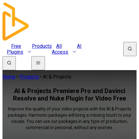
Free
Products
All
AI
Plugins
Access
Home
Products
AI & Projects
AI & Projects Premiere Pro and Davinci
Resolve and Nuke Plugin for Video Free
Improve the quality of your video projects with the AI & Projects
packages. Harmonic packages will bring a missing touch to your
visuals. You can use our packages in any type of production,
commercial or personal, without any worries.