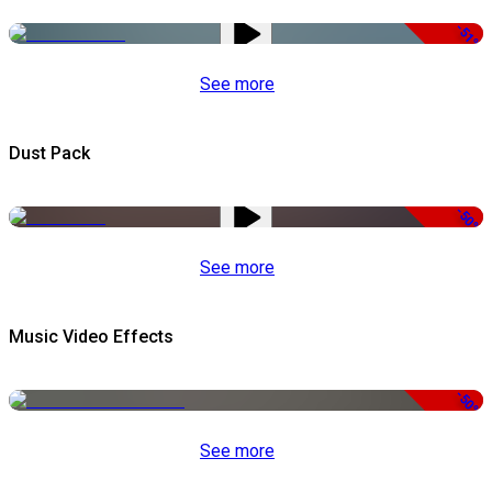
-51%
See more
Dust Pack
-50%
See more
Music Video Effects
-50%
See more