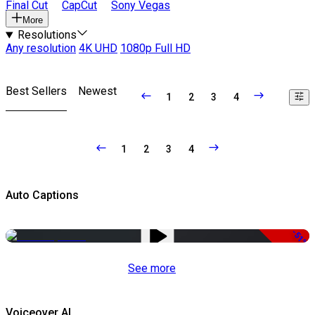
Final Cut
CapCut
Sony Vegas
More
Resolutions
Any resolution
4K UHD
1080p Full HD
Best Sellers
Newest
1
2
3
4
1
2
3
4
Auto Captions
-51%
See more
Voiceover AI