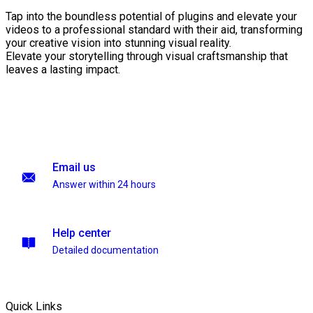
Tap into the boundless potential of plugins and elevate your
videos to a professional standard with their aid, transforming
your creative vision into stunning visual reality.
Elevate your storytelling through visual craftsmanship that
leaves a lasting impact.
Email us
Answer within 24 hours
Help center
Detailed documentation
Quick Links