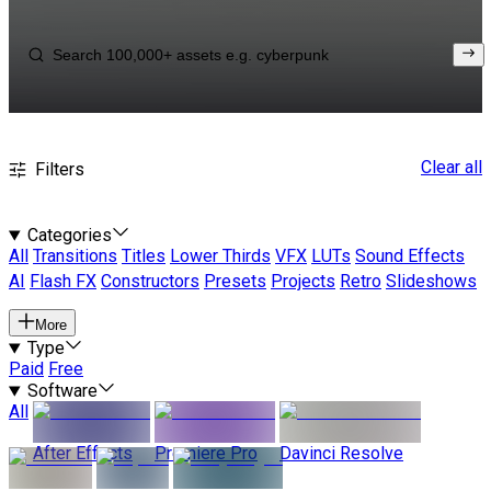
Clear all
Filters
Categories
All
Transitions
Titles
Lower Thirds
VFX
LUTs
Sound Effects
AI
Flash FX
Constructors
Presets
Projects
Retro
Slideshows
More
Type
Paid
Free
Software
All
After Effects
Premiere Pro
Davinci Resolve