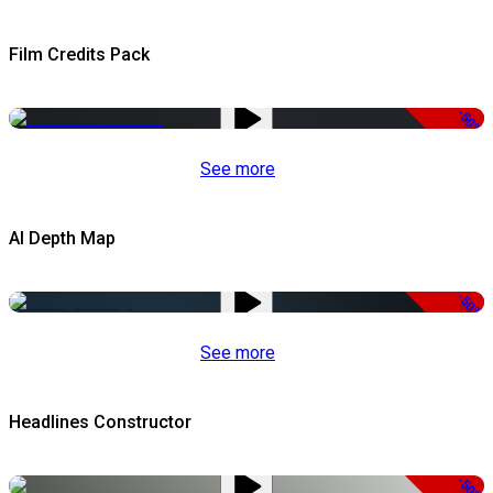
Film Credits Pack
-50%
See more
AI Depth Map
-50%
See more
Headlines Constructor
-50%