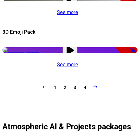
See more
3D Emoji Pack
-50%
See more
1
2
3
4
Atmospheric AI & Projects packages