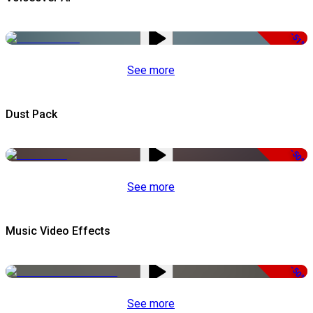
-51%
See more
Dust Pack
-50%
See more
Music Video Effects
-50%
See more