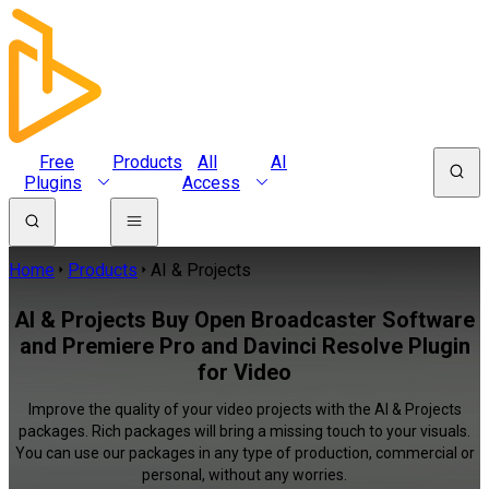
Free
Products
All
AI
Plugins
Access
Home
Products
AI & Projects
AI & Projects Buy Open Broadcaster Software
and Premiere Pro and Davinci Resolve Plugin
for Video
Improve the quality of your video projects with the AI & Projects
packages. Rich packages will bring a missing touch to your visuals.
You can use our packages in any type of production, commercial or
personal, without any worries.