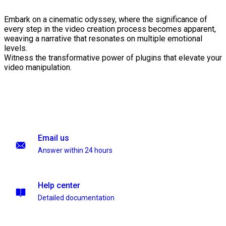
Embark on a cinematic odyssey, where the significance of
every step in the video creation process becomes apparent,
weaving a narrative that resonates on multiple emotional
levels.
Witness the transformative power of plugins that elevate your
video manipulation.
Email us
Answer within 24 hours
Help center
Detailed documentation