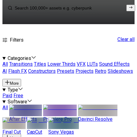
Clear all
Filters
Categories
All
Transitions
Titles
Lower Thirds
VFX
LUTs
Sound Effects
AI
Flash FX
Constructors
Presets
Projects
Retro
Slideshows
More
Type
Paid
Free
Software
All
After Effects
Premiere Pro
Davinci Resolve
Final Cut
CapCut
Sony Vegas