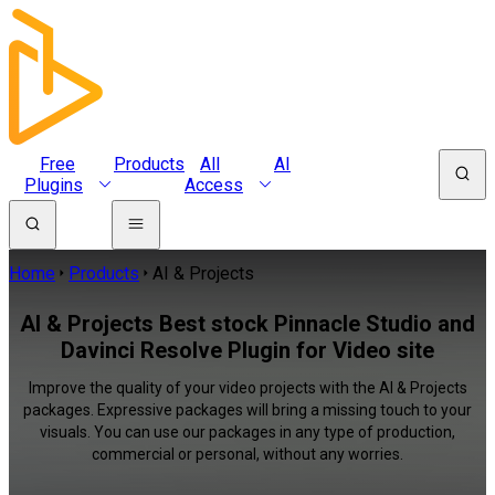
Free
Products
All
AI
Plugins
Access
Home
Products
AI & Projects
AI & Projects Best stock Pinnacle Studio and
Davinci Resolve Plugin for Video site
Improve the quality of your video projects with the AI & Projects
packages. Expressive packages will bring a missing touch to your
visuals. You can use our packages in any type of production,
commercial or personal, without any worries.