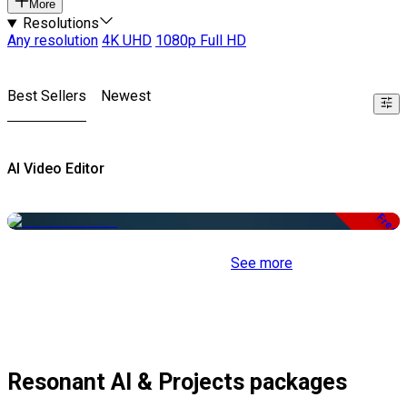
More
Resolutions
Any resolution
4K UHD
1080p Full HD
Best Sellers
Newest
AI Video Editor
Free
See more
Resonant AI & Projects packages