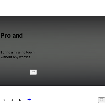
 Pro and
ll bring a missing touch
 without any worries.
2
3
4