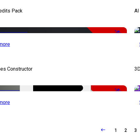
edits Pack
AI
-50%
more
es Constructor
3D
-50%
more
1
2
3