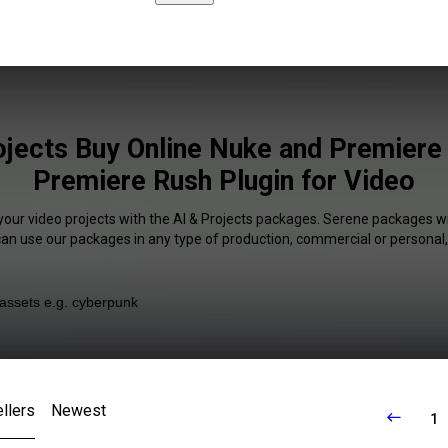
ojects Buy Online Nuke and Premiere
Premiere Rush Plugin for Video
your video projects with the AI & Projects packages. Serene packages wi
 can use our packages in any type of production, commercial or personal,
llers
Newest
1