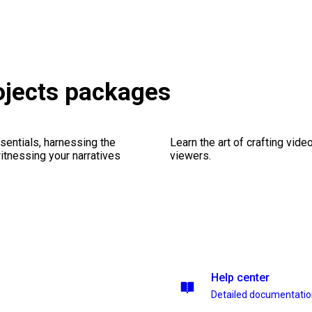
rojects packages
sentials, harnessing the
Learn the art of crafting vid
witnessing your narratives
viewers.
Help center
Detailed documentati