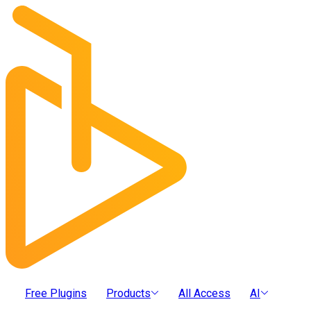
Free Plugins
Products
All Access
AI