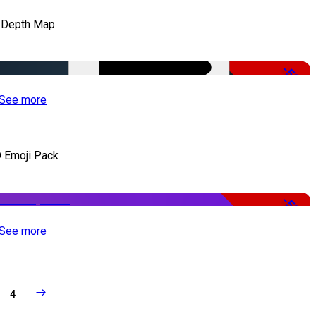
 Depth Map
-50%
See more
 Emoji Pack
-50%
See more
4