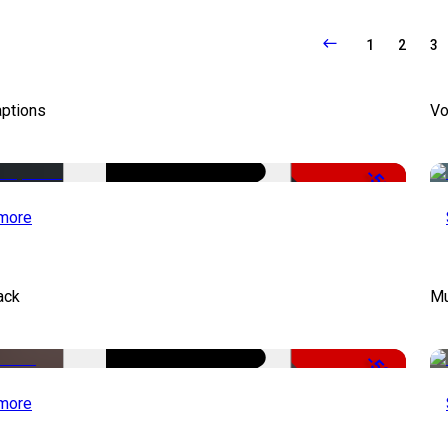
1
2
3
aptions
Vo
-51%
more
ack
Mu
-50%
more