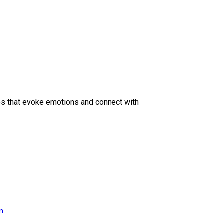
eos that evoke emotions and connect with
on