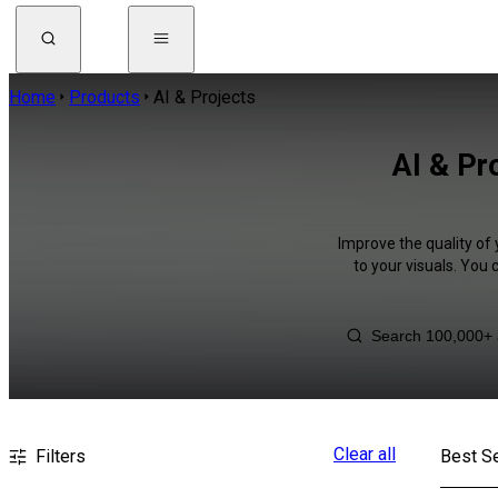
Home
Products
AI & Projects
AI & Pr
Improve the quality of 
to your visuals. You
Clear all
Filters
Best Se