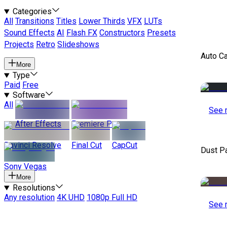
Categories
All
Transitions
Titles
Lower Thirds
VFX
LUTs
Sound Effects
AI
Flash FX
Constructors
Presets
Projects
Retro
Slideshows
Auto C
More
Type
Paid
Free
Software
All
See 
After Effects
Premiere Pro
Davinci Resolve
Final Cut
CapCut
Dust P
Sony Vegas
More
Resolutions
Any resolution
4K UHD
1080p Full HD
See 