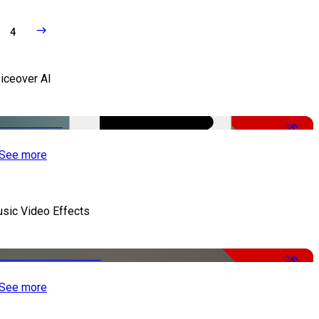
4
iceover AI
-51%
See more
sic Video Effects
-50%
See more