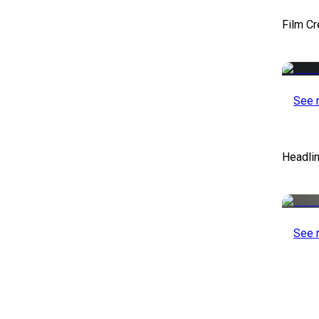
Film Cr
See 
Headlin
See 