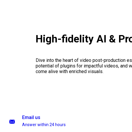
High-fidelity AI & P
Dive into the heart of video post-production es
potential of plugins for impactful videos, and 
come alive with enriched visuals.
Email us
Answer within 24 hours