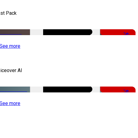
st Pack
-50%
See more
iceover AI
-51%
See more