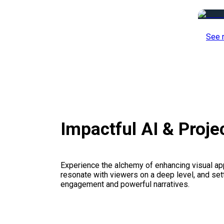
See 
Impactful AI & Proj
Experience the alchemy of enhancing visual appe
resonate with viewers on a deep level, and set
engagement and powerful narratives.