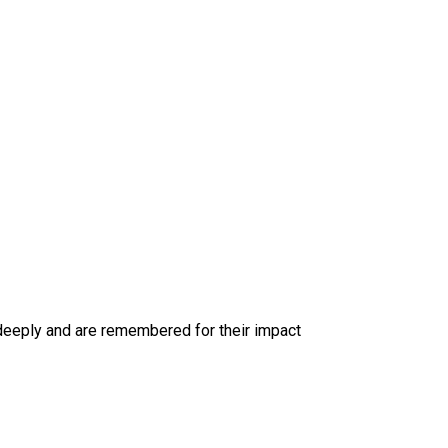
deeply and are remembered for their impact