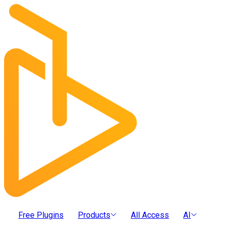
Free Plugins
Products
All Access
AI