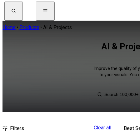
Home
Products
AI & Projects
AI & Proje
Improve the quality of 
to your visuals. You
Clear all
Filters
Best Se