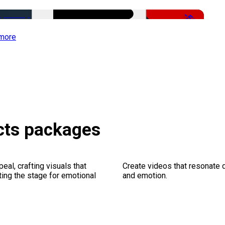
-50%
more
ects packages
al, crafting visuals that
Create videos that resonate 
ting the stage for emotional
and emotion.