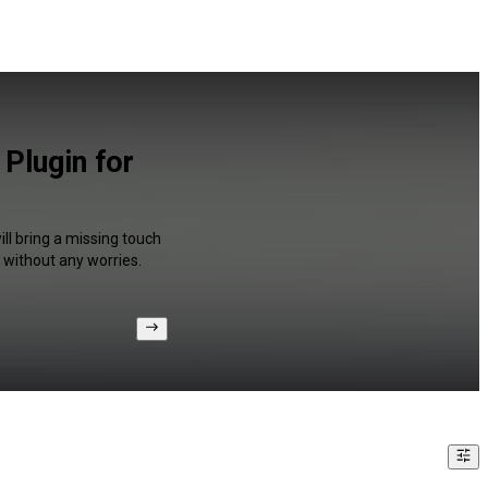
 Plugin for
ll bring a missing touch
 without any worries.