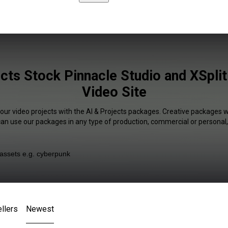
cts Stock Pinnacle Studio and XSplit
Video Site
your video projects with the AI & Projects packages. Creative packages wi
 can use our packages in any type of production, commercial or personal,
llers
Newest