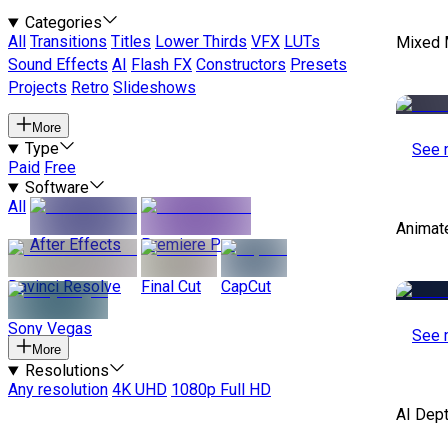
Categories
All
Transitions
Titles
Lower Thirds
VFX
LUTs
Mixed 
Sound Effects
AI
Flash FX
Constructors
Presets
Projects
Retro
Slideshows
More
Type
See 
Paid
Free
Software
All
Animat
After Effects
Premiere Pro
Davinci Resolve
Final Cut
CapCut
Sony Vegas
See 
More
Resolutions
Any resolution
4K UHD
1080p Full HD
AI Dep