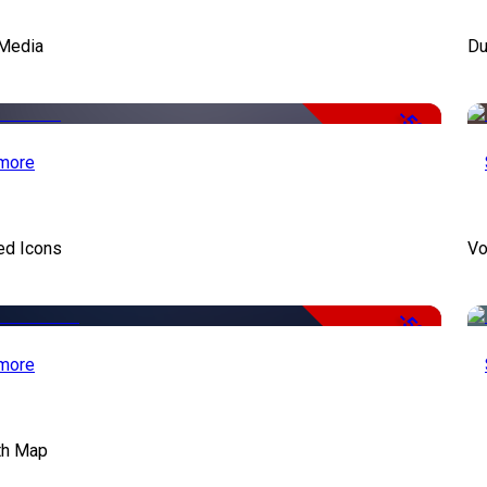
Media
Du
-50%
more
ed Icons
Vo
-50%
more
th Map