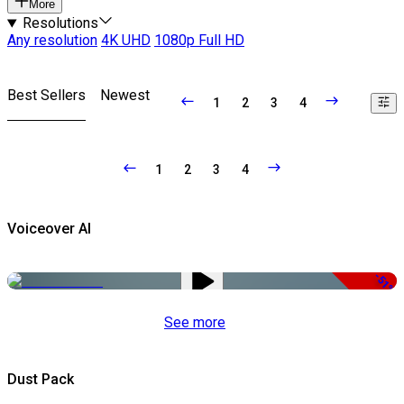
More
Resolutions
Any resolution
4K UHD
1080p Full HD
Best Sellers
Newest
1
2
3
4
1
2
3
4
Voiceover AI
-51%
See more
Dust Pack