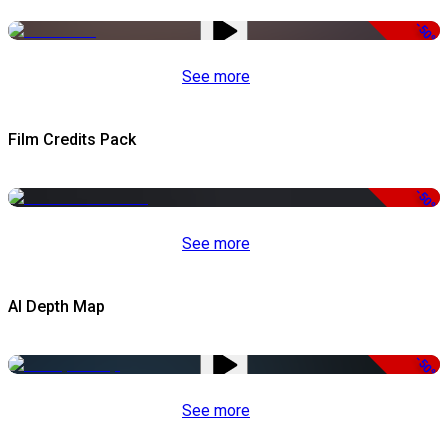
-50%
See more
Film Credits Pack
-50%
See more
AI Depth Map
-50%
See more