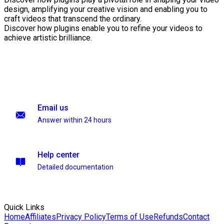
design, amplifying your creative vision and enabling you to
craft videos that transcend the ordinary.
Discover how plugins enable you to refine your videos to
achieve artistic brilliance.
Email us
Answer within 24 hours
Help center
Detailed documentation
Quick Links
Home
Affiliates
Privacy Policy
Terms of Use
Refunds
Contact