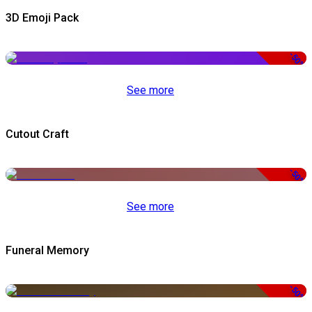
3D Emoji Pack
-50%
See more
Cutout Craft
-50%
See more
Funeral Memory
-50%