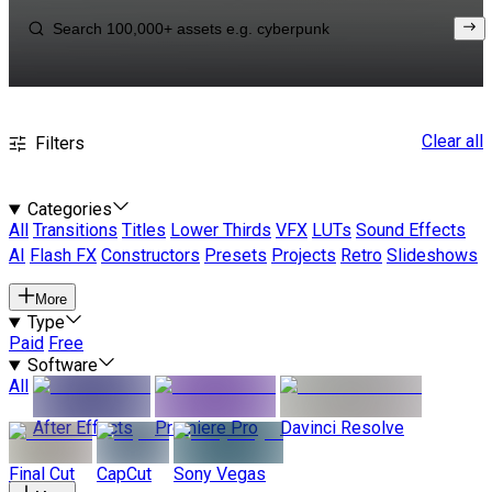
Clear all
Filters
Categories
All
Transitions
Titles
Lower Thirds
VFX
LUTs
Sound Effects
AI
Flash FX
Constructors
Presets
Projects
Retro
Slideshows
More
Type
Paid
Free
Software
All
After Effects
Premiere Pro
Davinci Resolve
Final Cut
CapCut
Sony Vegas