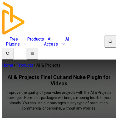
Free
Products
All
AI
Plugins
Access
Home
Products
AI & Projects
AI & Projects Final Cut and Nuke Plugin for
Videos
Improve the quality of your video projects with the AI & Projects
packages. Harmonic packages will bring a missing touch to your
visuals. You can use our packages in any type of production,
commercial or personal, without any worries.