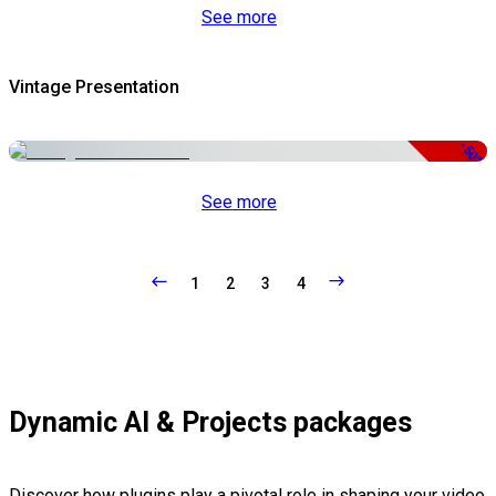
See more
Vintage Presentation
-50%
See more
1
2
3
4
Dynamic AI & Projects packages
Discover how plugins play a pivotal role in shaping your video