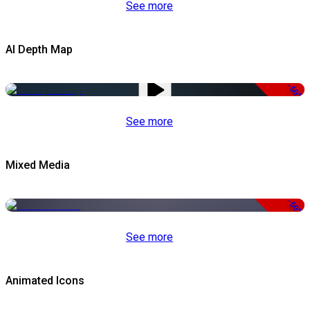
See more
AI Depth Map
-50%
See more
Mixed Media
-50%
See more
Animated Icons