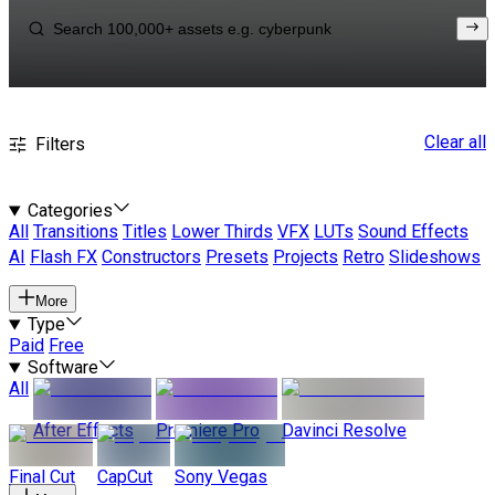
Clear all
Filters
Categories
All
Transitions
Titles
Lower Thirds
VFX
LUTs
Sound Effects
AI
Flash FX
Constructors
Presets
Projects
Retro
Slideshows
More
Type
Paid
Free
Software
All
After Effects
Premiere Pro
Davinci Resolve
Final Cut
CapCut
Sony Vegas