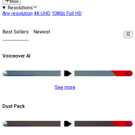
More
Resolutions
Any resolution
4K UHD
1080p Full HD
Best Sellers
Newest
Voiceover AI
-51%
See more
Dust Pack
-50%