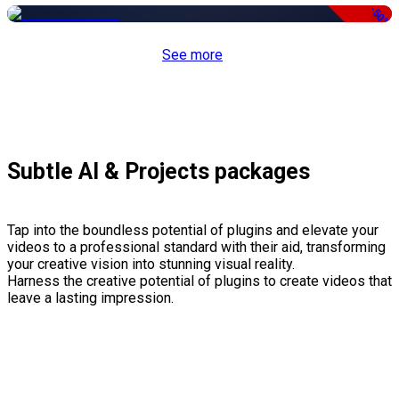
-50%
See more
Subtle AI & Projects packages
Tap into the boundless potential of plugins and elevate your
videos to a professional standard with their aid, transforming
your creative vision into stunning visual reality.
Harness the creative potential of plugins to create videos that
leave a lasting impression.