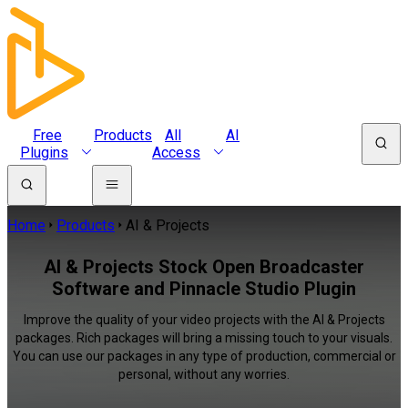
Free
Products
All
AI
Plugins
Access
Home
Products
AI & Projects
AI & Projects Stock Open Broadcaster
Software and Pinnacle Studio Plugin
Improve the quality of your video projects with the AI & Projects
packages. Rich packages will bring a missing touch to your visuals.
You can use our packages in any type of production, commercial or
personal, without any worries.