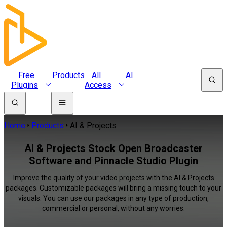
Free
Products
All
AI
Plugins
Access
Home
Products
AI & Projects
AI & Projects Stock Open Broadcaster
Software and Pinnacle Studio Plugin
Improve the quality of your video projects with the AI & Projects
packages. Customizable packages will bring a missing touch to your
visuals. You can use our packages in any type of production,
commercial or personal, without any worries.