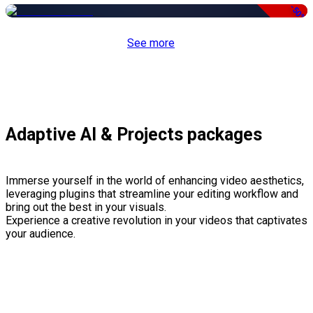
-50%
See more
Adaptive AI & Projects packages
Immerse yourself in the world of enhancing video aesthetics,
leveraging plugins that streamline your editing workflow and
bring out the best in your visuals.
Experience a creative revolution in your videos that captivates
your audience.