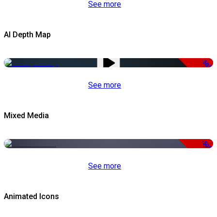
See more
AI Depth Map
-50%
See more
Mixed Media
-50%
See more
Animated Icons