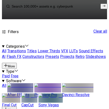
Clear all
Filters
Categories
All
Transitions
Titles
Lower Thirds
VFX
LUTs
Sound Effects
AI
Flash FX
Constructors
Presets
Projects
Retro
Slideshows
More
Type
Paid
Free
Software
All
After Effects
Premiere Pro
Davinci Resolve
Final Cut
CapCut
Sony Vegas