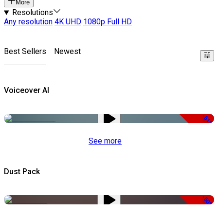
More
Resolutions
Any resolution
4K UHD
1080p Full HD
Best Sellers
Newest
Voiceover AI
-51%
See more
Dust Pack
-50%