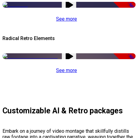
-50%
See more
Radical Retro Elements
-50%
See more
Customizable AI & Retro packages
Embark on a journey of video montage that skillfully distills
raw footage into a captivating narrative, weaving together the