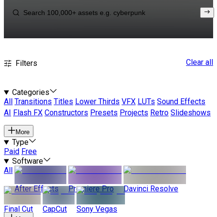
Clear all
Filters
Categories
All
Transitions
Titles
Lower Thirds
VFX
LUTs
Sound Effects
AI
Flash FX
Constructors
Presets
Projects
Retro
Slideshows
More
Type
Paid
Free
Software
All
After Effects
Premiere Pro
Davinci Resolve
Final Cut
CapCut
Sony Vegas