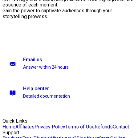
essence of each moment.
Gain the power to captivate audiences through your
storytelling prowess.
Email us
Answer within 24 hours
Help center
Detailed documentation
Quick Links
Home
Affiliates
Privacy Policy
Terms of Use
Refunds
Contact
Support