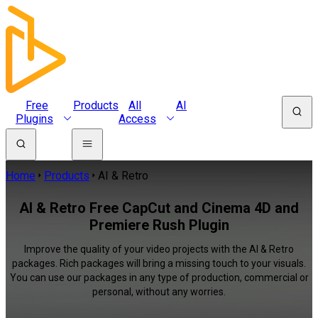
Free
Products
All
AI
Plugins
Access
Home
Products
AI & Retro
AI & Retro Free CapCut and Cinema 4D and
Premiere Rush Plugin
Improve the quality of your video projects with the AI & Retro
packages. Rich packages will bring a missing touch to your visuals.
You can use our packages in any type of production, commercial or
personal, without any worries.