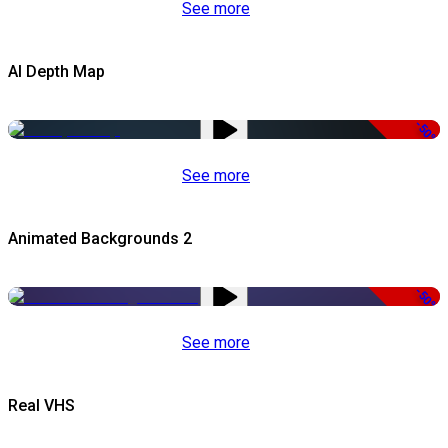
See more
AI Depth Map
-50%
See more
Animated Backgrounds 2
-50%
See more
Real VHS