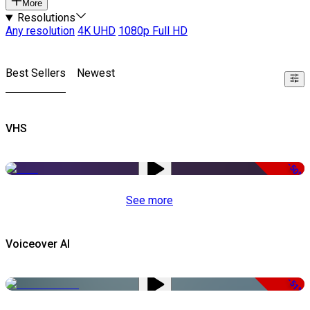
More
Resolutions
Any resolution
4K UHD
1080p Full HD
Best Sellers
Newest
VHS
-50%
See more
Voiceover AI
-51%