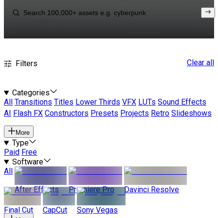
Clear all
Filters
Categories
All
Transitions
Titles
Lower Thirds
VFX
LUTs
Sound Effects
AI
Flash FX
Constructors
Presets
Projects
Retro
Slideshows
More
Type
Paid
Free
Software
All
After Effects
Premiere Pro
Davinci Resolve
Final Cut
CapCut
Sony Vegas