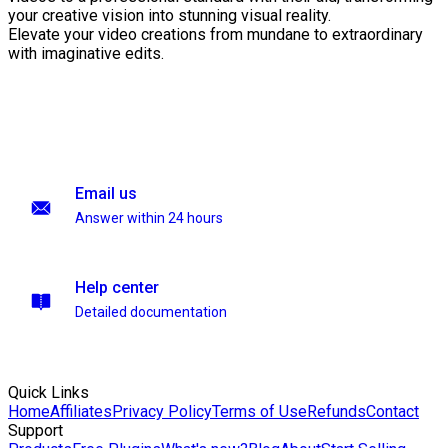
your creative vision into stunning visual reality.
Elevate your video creations from mundane to extraordinary
with imaginative edits.
Email us
Answer within 24 hours
Help center
Detailed documentation
Quick Links
Home
Affiliates
Privacy Policy
Terms of Use
Refunds
Contact
Support