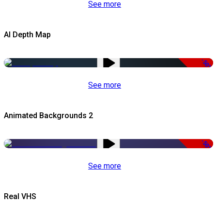
See more
AI Depth Map
-50%
See more
Animated Backgrounds 2
-50%
See more
Real VHS