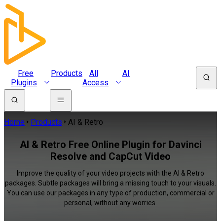
Free
Products
All
AI
Plugins
Access
Home
Products
AI & Retro
AI & Retro Free Online Plugin for Davinci
Resolve and CapCut Video
Improve the quality of your video projects with the AI & Retro
packages. Subtle packages will bring a missing touch to your visuals.
You can use our packages in any type of production, commercial or
personal, without any worries.