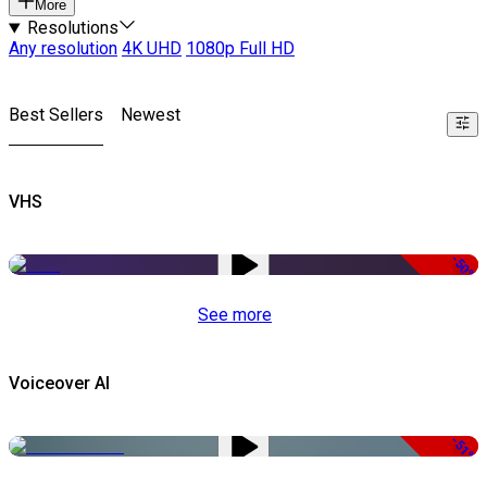
More
Resolutions
Any resolution
4K UHD
1080p Full HD
Best Sellers
Newest
VHS
-50%
See more
Voiceover AI
-51%