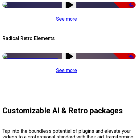
-50%
See more
Radical Retro Elements
-50%
See more
Customizable AI & Retro packages
Tap into the boundless potential of plugins and elevate your
videos to a professional standard with their aid, transforming