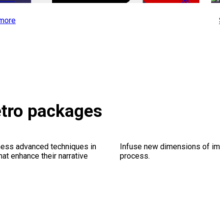
-50%
more
etro packages
ness advanced techniques in
Infuse new dimensions of imp
at enhance their narrative
process.