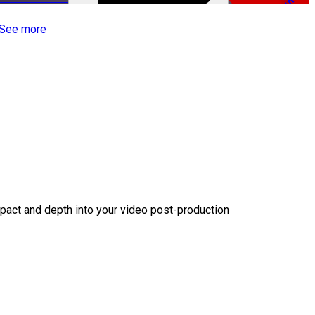
-50%
See more
act and depth into your video post-production