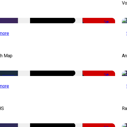
Vo
-50%
more
th Map
An
-50%
more
HS
Ra