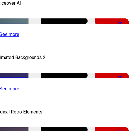
iceover AI
-51%
See more
imated Backgrounds 2
-50%
See more
dical Retro Elements