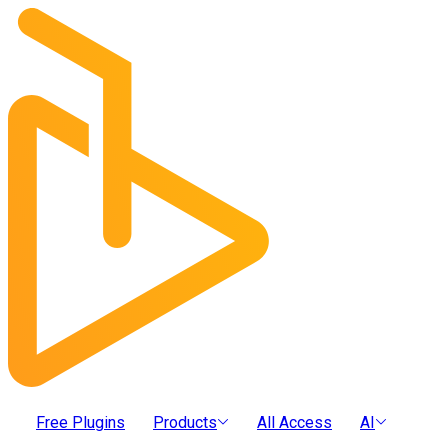
Free Plugins
Products
All Access
AI