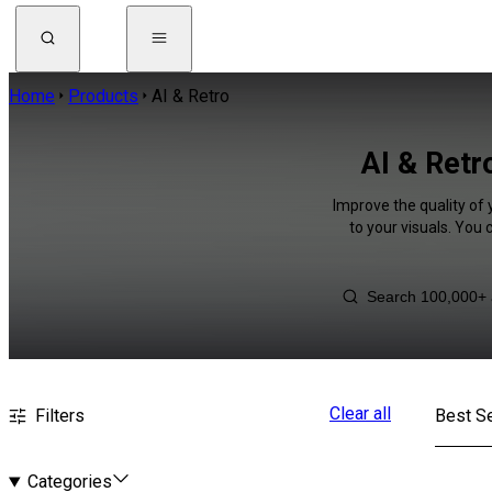
Home
Products
AI & Retro
AI & Retr
Improve the quality of 
to your visuals. You
Clear all
Filters
Best Se
Categories