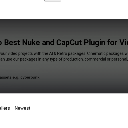
o Best Nuke and CapCut Plugin for V
your video projects with the AI & Retro packages. Cinematic packages wi
 can use our packages in any type of production, commercial or personal,
llers
Newest