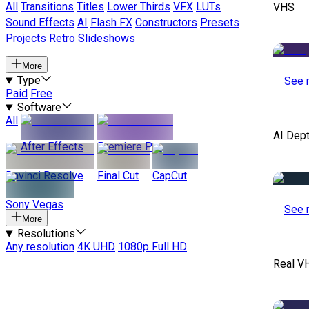
All
Transitions
Titles
Lower Thirds
VFX
LUTs
VHS
Sound Effects
AI
Flash FX
Constructors
Presets
Projects
Retro
Slideshows
More
Type
See 
Paid
Free
Software
All
AI Dep
After Effects
Premiere Pro
Davinci Resolve
Final Cut
CapCut
Sony Vegas
See 
More
Resolutions
Any resolution
4K UHD
1080p Full HD
Real V