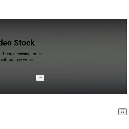
ideo Stock
ll bring a missing touch
 without any worries.