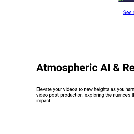
See 
Atmospheric AI & R
Elevate your videos to new heights as you har
video post-production, exploring the nuances th
impact.