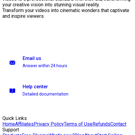
your creative vision into stunning visual reality.
Transform your videos into cinematic wonders that captivate
and inspire viewers.
Email us
Answer within 24 hours
Help center
Detailed documentation
Quick Links
Home
Affiliates
Privacy Policy
Terms of Use
Refunds
Contact
Support