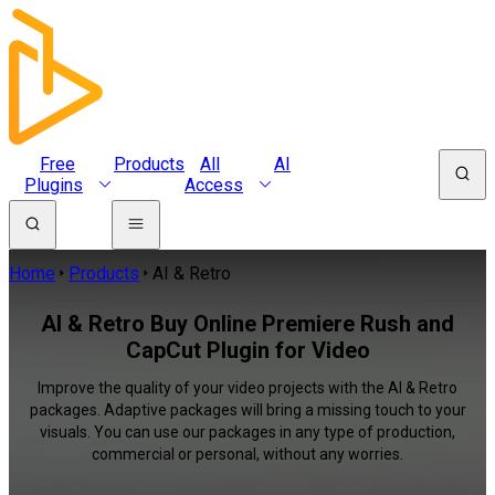
Free
Products
All
AI
Plugins
Access
Home
Products
AI & Retro
AI & Retro Buy Online Premiere Rush and
CapCut Plugin for Video
Improve the quality of your video projects with the AI & Retro
packages. Adaptive packages will bring a missing touch to your
visuals. You can use our packages in any type of production,
commercial or personal, without any worries.