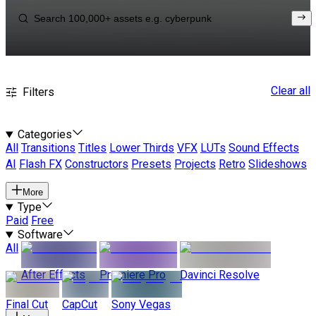
Clear all
Filters
Categories
All
Transitions
Titles
Lower Thirds
VFX
LUTs
Sound Effects
AI
Flash FX
Constructors
Presets
Projects
Retro
Slideshows
More
Type
Paid
Free
Software
All
After Effects
Premiere Pro
Davinci Resolve
Final Cut
CapCut
Sony Vegas