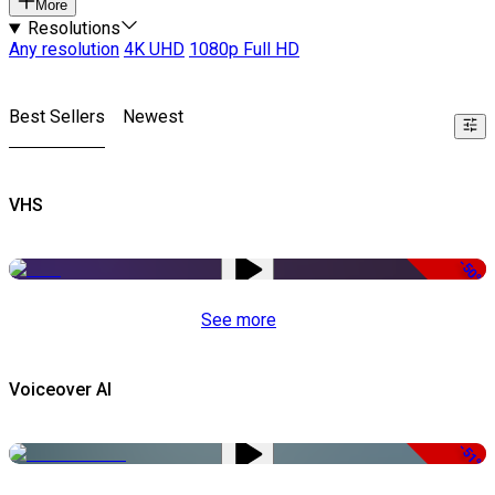
More
Resolutions
Any resolution
4K UHD
1080p Full HD
Best Sellers
Newest
VHS
-50%
See more
Voiceover AI
-51%