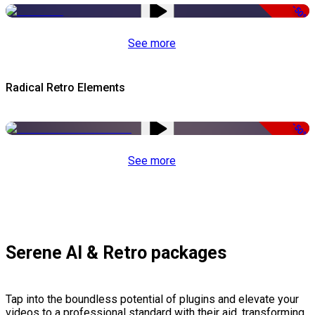
-50%
See more
Radical Retro Elements
-50%
See more
Serene AI & Retro packages
Tap into the boundless potential of plugins and elevate your
videos to a professional standard with their aid, transforming