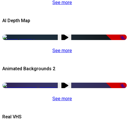
See more
AI Depth Map
-50%
See more
Animated Backgrounds 2
-50%
See more
Real VHS