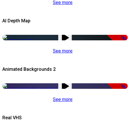
See more
AI Depth Map
-50%
See more
Animated Backgrounds 2
-50%
See more
Real VHS