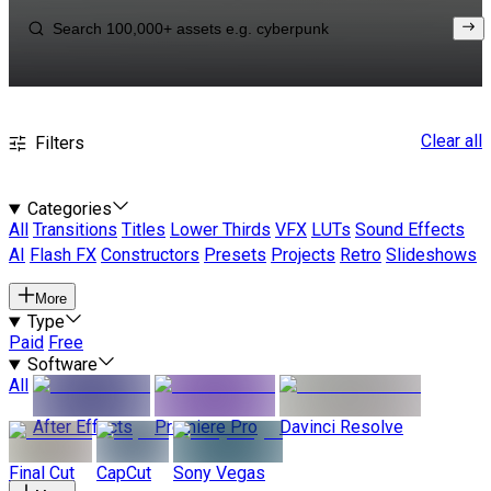
Clear all
Filters
Categories
All
Transitions
Titles
Lower Thirds
VFX
LUTs
Sound Effects
AI
Flash FX
Constructors
Presets
Projects
Retro
Slideshows
More
Type
Paid
Free
Software
All
After Effects
Premiere Pro
Davinci Resolve
Final Cut
CapCut
Sony Vegas