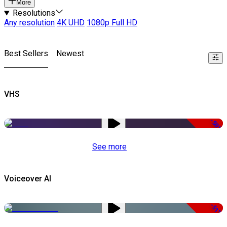
More
Resolutions
Any resolution
4K UHD
1080p Full HD
Best Sellers
Newest
VHS
-50%
See more
Voiceover AI
-51%