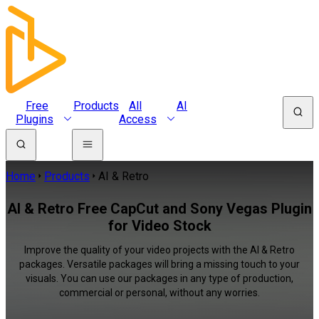
Free
Products
All
AI
Plugins
Access
Home
Products
AI & Retro
AI & Retro Free CapCut and Sony Vegas Plugin
for Video Stock
Improve the quality of your video projects with the AI & Retro
packages. Versatile packages will bring a missing touch to your
visuals. You can use our packages in any type of production,
commercial or personal, without any worries.