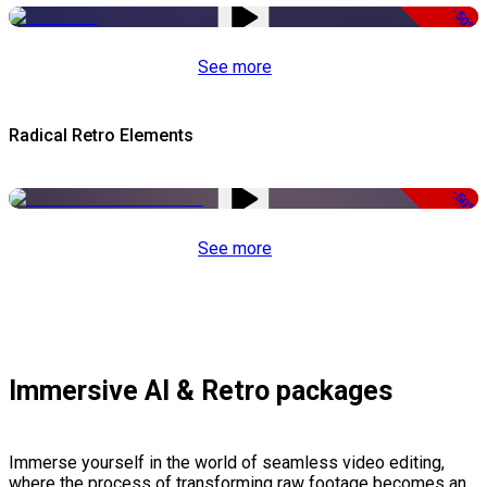
-50%
See more
Radical Retro Elements
-50%
See more
Immersive AI & Retro packages
Immerse yourself in the world of seamless video editing,
where the process of transforming raw footage becomes an