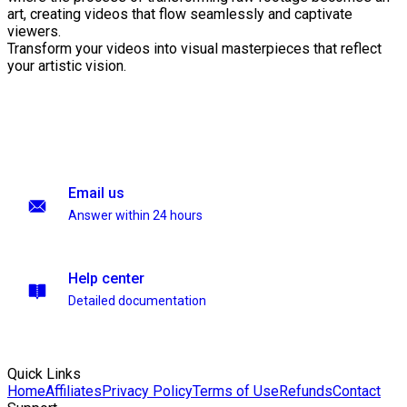
art, creating videos that flow seamlessly and captivate
viewers.
Transform your videos into visual masterpieces that reflect
your artistic vision.
Email us
Answer within 24 hours
Help center
Detailed documentation
Quick Links
Home
Affiliates
Privacy Policy
Terms of Use
Refunds
Contact