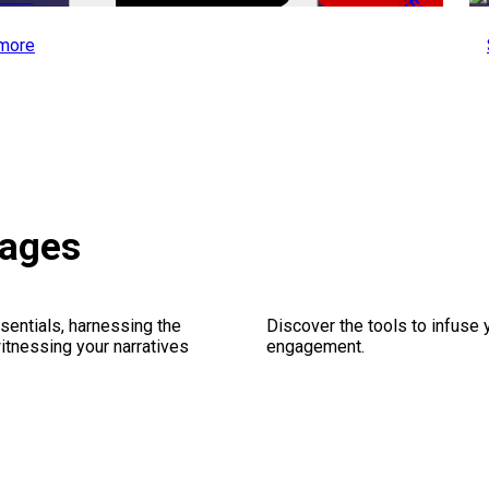
-50%
more
kages
sentials, harnessing the
Discover the tools to infuse
witnessing your narratives
engagement.