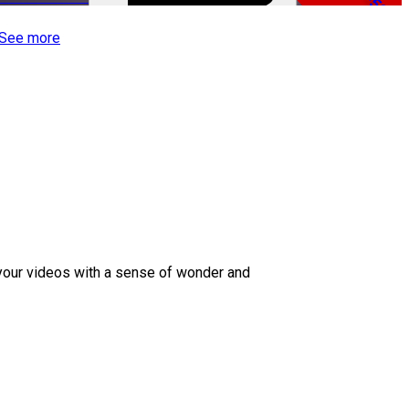
-50%
See more
 your videos with a sense of wonder and