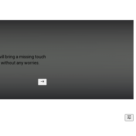
ill bring a missing touch
 without any worries.