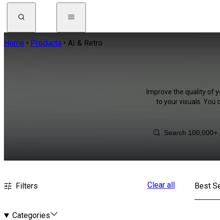
Home
Products
AI & Retro
Improve the quality of y
to your visuals. You
Clear all
Filters
Best Se
Categories