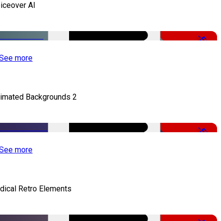
iceover AI
-51%
See more
imated Backgrounds 2
-50%
See more
dical Retro Elements