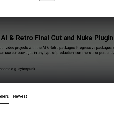
AI & Retro Final Cut and Nuke Plugin
our video projects with the AI & Retro packages. Progressive packages w
 can use our packages in any type of production, commercial or personal,
llers
Newest