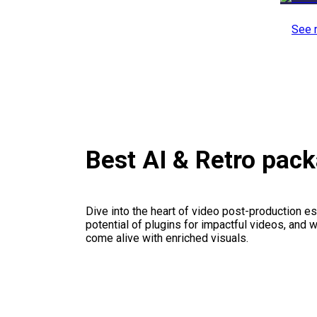
See 
Best AI & Retro pac
Dive into the heart of video post-production es
potential of plugins for impactful videos, and 
come alive with enriched visuals.