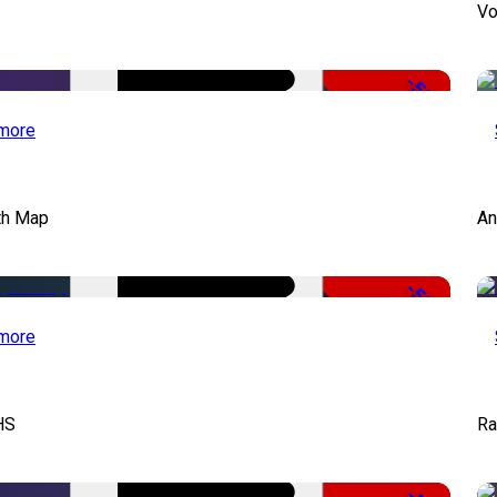
Vo
-50%
more
th Map
An
-50%
more
HS
Ra