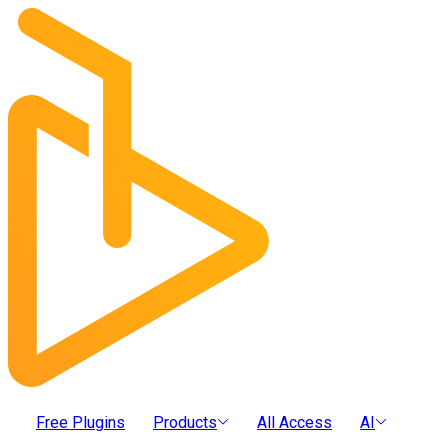
Free Plugins
Products
All Access
AI