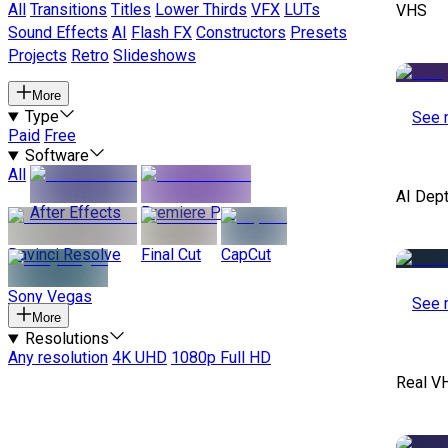
All
Transitions
Titles
Lower Thirds
VFX
LUTs
VHS
Sound Effects
AI
Flash FX
Constructors
Presets
Projects
Retro
Slideshows
More
Type
See 
Paid
Free
Software
All
AI Dep
After Effects
Premiere Pro
Davinci Resolve
Final Cut
CapCut
Sony Vegas
See 
More
Resolutions
Any resolution
4K UHD
1080p Full HD
Real V