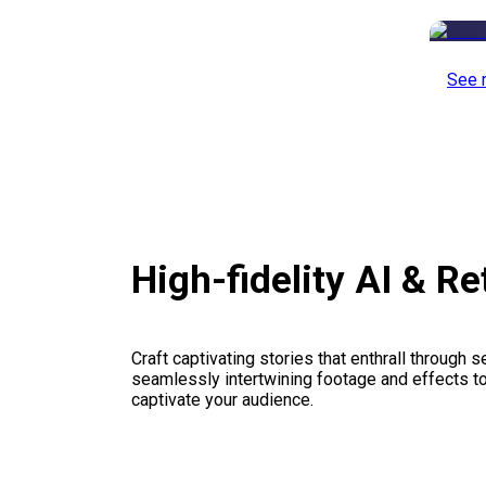
See 
High-fidelity AI & R
Craft captivating stories that enthrall through 
seamlessly intertwining footage and effects to 
captivate your audience.