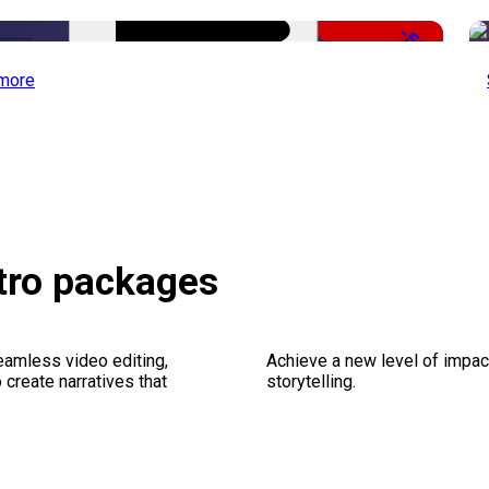
-50%
more
etro packages
seamless video editing,
Achieve a new level of impa
create narratives that
storytelling.