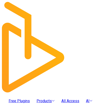
Free Plugins
Products
All Access
AI