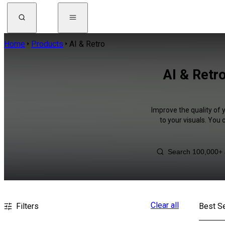
Home
Products
AI & Retro
AI & Retro
Improve the quality of 
to your visuals. You
Clear all
Filters
Best Se