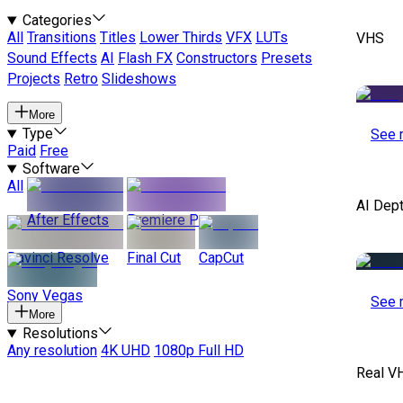
Categories
All
Transitions
Titles
Lower Thirds
VFX
LUTs
VHS
Sound Effects
AI
Flash FX
Constructors
Presets
Projects
Retro
Slideshows
More
Type
See 
Paid
Free
Software
All
AI Dep
After Effects
Premiere Pro
Davinci Resolve
Final Cut
CapCut
Sony Vegas
See 
More
Resolutions
Any resolution
4K UHD
1080p Full HD
Real V