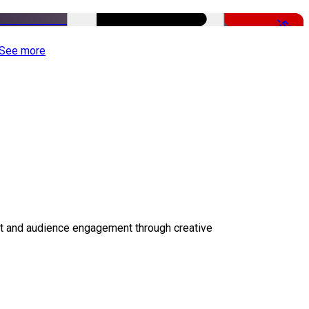
-50%
See more
ct and audience engagement through creative