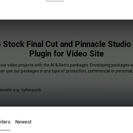
 Stock Final Cut and Pinnacle Studio
Plugin for Video Site
your video projects with the AI & Retro packages. Enveloping packages wi
 can use our packages in any type of production, commercial or personal,
llers
Newest