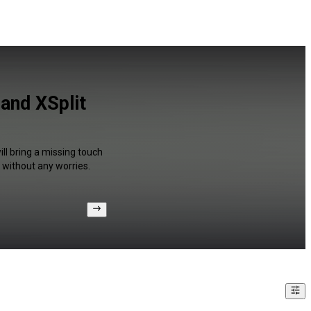
 and XSplit
ll bring a missing touch
 without any worries.