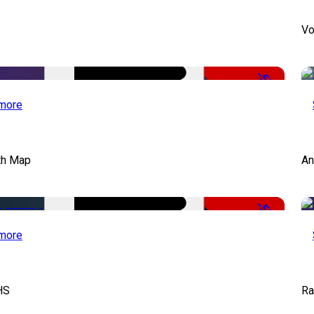
Vo
-50%
more
th Map
An
-50%
more
HS
Ra