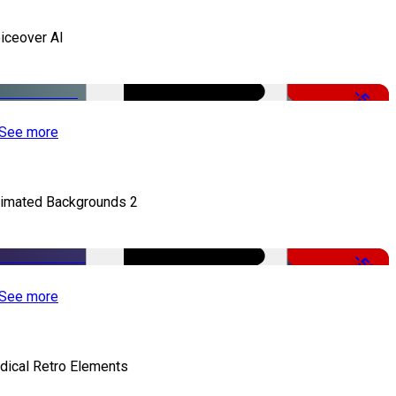
iceover AI
-51%
See more
imated Backgrounds 2
-50%
See more
dical Retro Elements