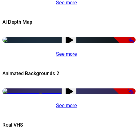
See more
AI Depth Map
-50%
See more
Animated Backgrounds 2
-50%
See more
Real VHS