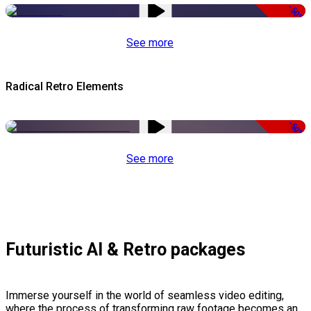
-50%
See more
Radical Retro Elements
-50%
See more
Futuristic AI & Retro packages
Immerse yourself in the world of seamless video editing,
where the process of transforming raw footage becomes an