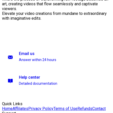
art, creating videos that flow seamlessly and captivate
viewers.
Elevate your video creations from mundane to extraordinary
with imaginative edits.
Email us
Answer within 24 hours
Help center
Detailed documentation
Quick Links
Home
Affiliates
Privacy Policy
Terms of Use
Refunds
Contact