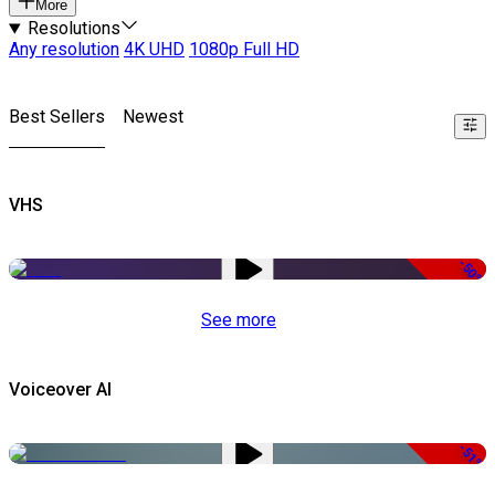
More
Resolutions
Any resolution
4K UHD
1080p Full HD
Best Sellers
Newest
VHS
-50%
See more
Voiceover AI
-51%