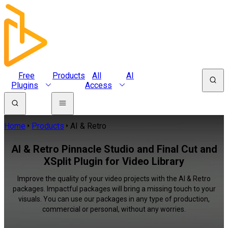
Free
Products
All
AI
Plugins
Access
Home
Products
AI & Retro
AI & Retro Pinnacle Studio and Final Cut and
XSplit Plugin for Video Library
Improve the quality of your video projects with the AI & Retro
packages. Impactful packages will bring a missing touch to your
visuals. You can use our packages in any type of production,
commercial or personal, without any worries.