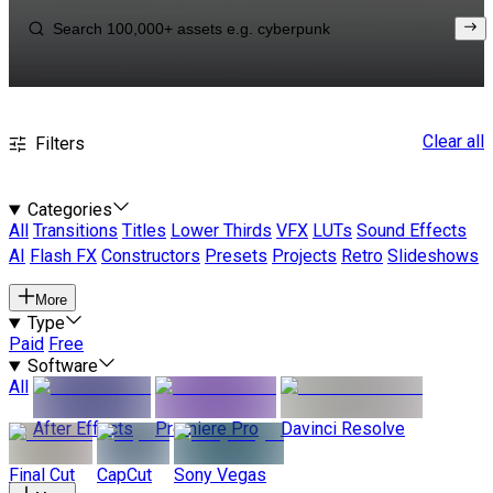
Clear all
Filters
Categories
All
Transitions
Titles
Lower Thirds
VFX
LUTs
Sound Effects
AI
Flash FX
Constructors
Presets
Projects
Retro
Slideshows
More
Type
Paid
Free
Software
All
After Effects
Premiere Pro
Davinci Resolve
Final Cut
CapCut
Sony Vegas