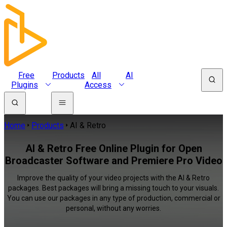
Free
Products
All
AI
Plugins
Access
Home
Products
AI & Retro
AI & Retro Free Online Plugin for Open
Broadcaster Software and Premiere Pro Video
Improve the quality of your video projects with the AI & Retro
packages. Best packages will bring a missing touch to your visuals.
You can use our packages in any type of production, commercial or
personal, without any worries.