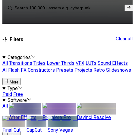
Clear all
Filters
Categories
All
Transitions
Titles
Lower Thirds
VFX
LUTs
Sound Effects
AI
Flash FX
Constructors
Presets
Projects
Retro
Slideshows
More
Type
Paid
Free
Software
All
After Effects
Premiere Pro
Davinci Resolve
Final Cut
CapCut
Sony Vegas