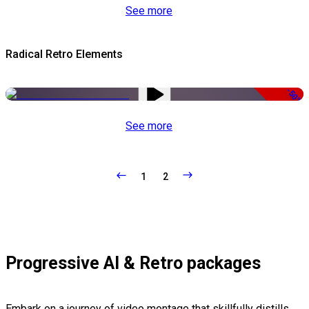
See more
Radical Retro Elements
-50%
See more
1
2
Progressive AI & Retro packages
Embark on a journey of video montage that skillfully distills