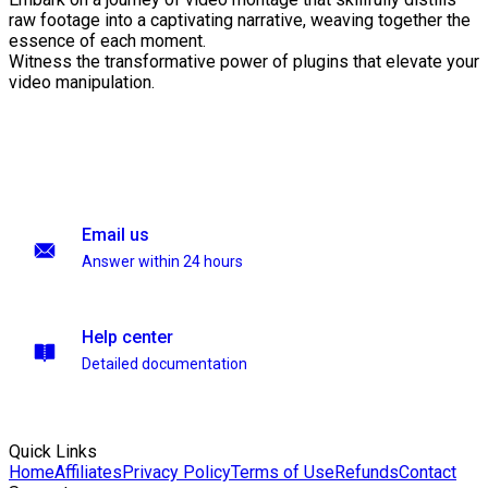
raw footage into a captivating narrative, weaving together the
essence of each moment.
Witness the transformative power of plugins that elevate your
video manipulation.
Email us
Answer within 24 hours
Help center
Detailed documentation
Quick Links
Home
Affiliates
Privacy Policy
Terms of Use
Refunds
Contact