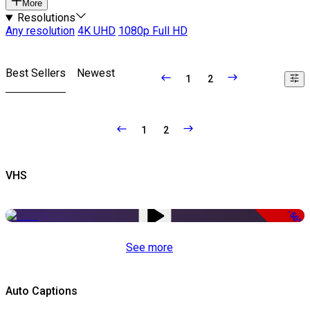
More
Resolutions
Any resolution
4K UHD
1080p Full HD
Best Sellers
Newest
1
2
1
2
VHS
-50%
See more
Auto Captions