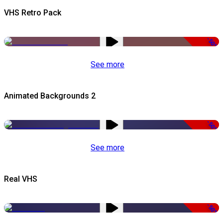
VHS Retro Pack
-50%
See more
Animated Backgrounds 2
-50%
See more
Real VHS
-50%