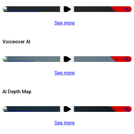
-51%
See more
Voiceover AI
-51%
See more
AI Depth Map
-50%
See more