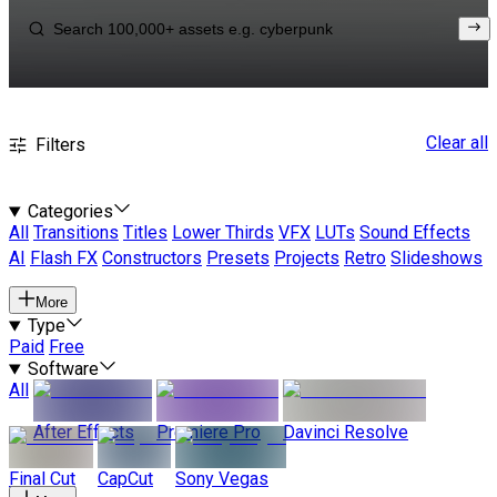
Clear all
Filters
Categories
All
Transitions
Titles
Lower Thirds
VFX
LUTs
Sound Effects
AI
Flash FX
Constructors
Presets
Projects
Retro
Slideshows
More
Type
Paid
Free
Software
All
After Effects
Premiere Pro
Davinci Resolve
Final Cut
CapCut
Sony Vegas