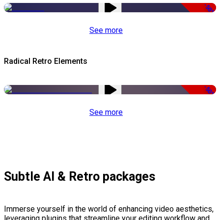
-50%
See more
Radical Retro Elements
-50%
See more
Subtle AI & Retro packages
Immerse yourself in the world of enhancing video aesthetics,
leveraging plugins that streamline your editing workflow and