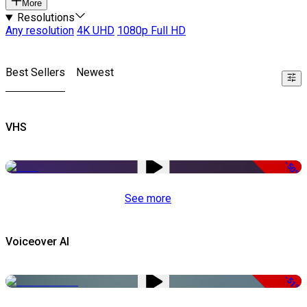
More
Resolutions
Any resolution
4K UHD
1080p Full HD
Best Sellers
Newest
VHS
-50%
See more
Voiceover AI
-51%