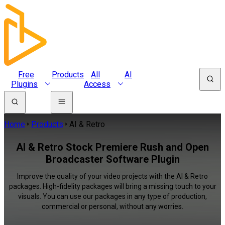
Free
Products
All
AI
Plugins
Access
Home
Products
AI & Retro
AI & Retro Stock Premiere Rush and Open
Broadcaster Software Plugin
Improve the quality of your video projects with the AI & Retro
packages. High-fidelity packages will bring a missing touch to your
visuals. You can use our packages in any type of production,
commercial or personal, without any worries.