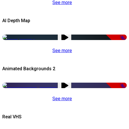
See more
AI Depth Map
-50%
See more
Animated Backgrounds 2
-50%
See more
Real VHS