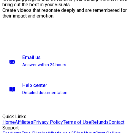
bring out the best in your visuals.
Create videos that resonate deeply and are remembered for
their impact and emotion.
Email us
Answer within 24 hours
Help center
Detailed documentation
Quick Links
Home
Affiliates
Privacy Policy
Terms of Use
Refunds
Contact
Support