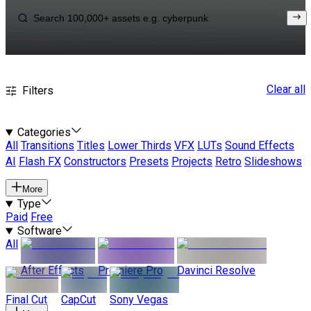
Clear all
Filters
Categories
All
Transitions
Titles
Lower Thirds
VFX
LUTs
Sound Effects
AI
Flash FX
Constructors
Presets
Projects
Retro
Slideshows
More
Type
Paid
Free
Software
All
After Effects
Premiere Pro
Davinci Resolve
Final Cut
CapCut
Sony Vegas