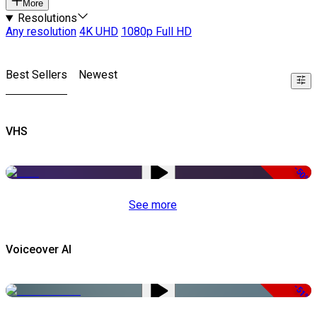
More
Resolutions
Any resolution
4K UHD
1080p Full HD
Best Sellers
Newest
VHS
-50%
See more
Voiceover AI
-51%