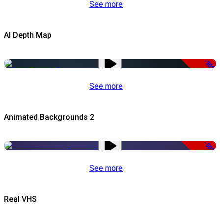
See more
AI Depth Map
-50%
See more
Animated Backgrounds 2
-50%
See more
Real VHS