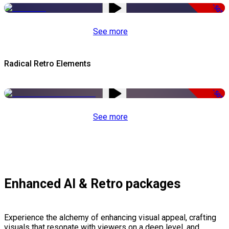
-50%
See more
Radical Retro Elements
-50%
See more
Enhanced AI & Retro packages
Experience the alchemy of enhancing visual appeal, crafting
visuals that resonate with viewers on a deep level, and