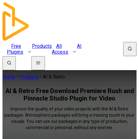
Free
Products
All
AI
Plugins
Access
Home
Products
AI & Retro
AI & Retro Free Download Premiere Rush and
Pinnacle Studio Plugin for Video
Improve the quality of your video projects with the AI & Retro
packages. Atmospheric packages will bring a missing touch to your
visuals. You can use our packages in any type of production,
commercial or personal, without any worries.