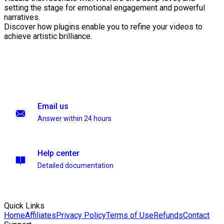
setting the stage for emotional engagement and powerful
narratives.
Discover how plugins enable you to refine your videos to
achieve artistic brilliance.
Email us
Answer within 24 hours
Help center
Detailed documentation
Quick Links
Home
Affiliates
Privacy Policy
Terms of Use
Refunds
Contact