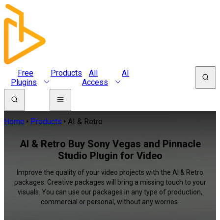
Free
Products
All
AI
Plugins
Access
Home
Products
AI & Retro
AI & Retro Buy Sony Vegas and Pinnacle
Studio Plugin for Video
Improve the quality of your video projects with the AI & Retro
packages. Creative packages will bring a missing touch to your
visuals. You can use our packages in any type of production,
commercial or personal, without any worries.