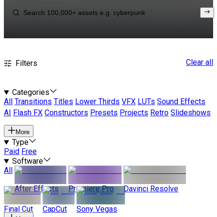
Clear all
Filters
Categories
All
Transitions
Titles
Lower Thirds
VFX
LUTs
Sound Effects
AI
Flash FX
Constructors
Presets
Projects
Retro
Slideshows
More
Type
Paid
Free
Software
All
After Effects
Premiere Pro
Davinci Resolve
Final Cut
CapCut
Sony Vegas