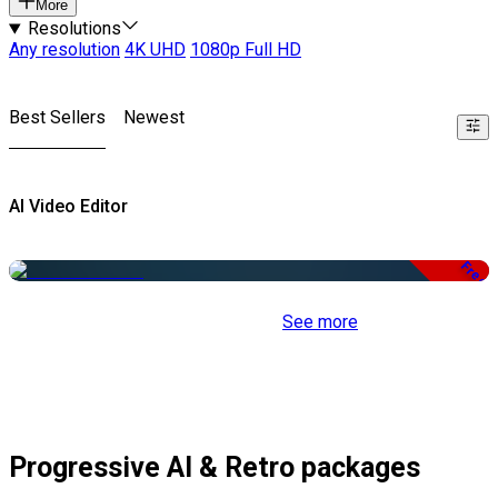
More
Resolutions
Any resolution
4K UHD
1080p Full HD
Best Sellers
Newest
AI Video Editor
Free
See more
Progressive AI & Retro packages