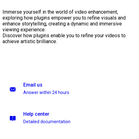
Immerse yourself in the world of video enhancement,
exploring how plugins empower you to refine visuals and
enhance storytelling, creating a dynamic and immersive
viewing experience.
Discover how plugins enable you to refine your videos to
achieve artistic brilliance.
Email us
Answer within 24 hours
Help center
Detailed documentation