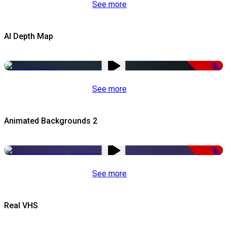
See more
AI Depth Map
-50%
See more
Animated Backgrounds 2
-50%
See more
Real VHS