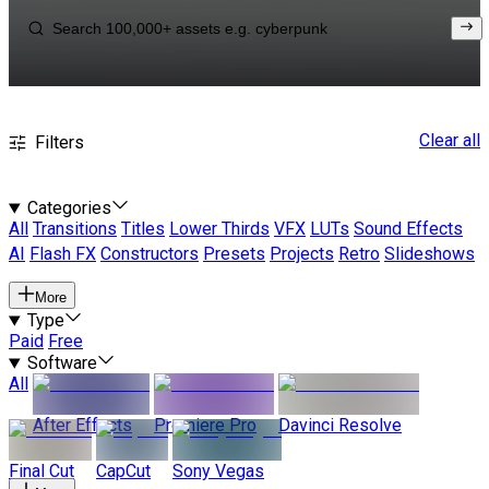
Clear all
Filters
Categories
All
Transitions
Titles
Lower Thirds
VFX
LUTs
Sound Effects
AI
Flash FX
Constructors
Presets
Projects
Retro
Slideshows
More
Type
Paid
Free
Software
All
After Effects
Premiere Pro
Davinci Resolve
Final Cut
CapCut
Sony Vegas