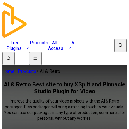
Free
Products
All
AI
Plugins
Access
Home
Products
AI & Retro
AI & Retro Best site to buy XSplit and Pinnacle
Studio Plugin for Video
Improve the quality of your video projects with the AI & Retro
packages. Rich packages will bring a missing touch to your visuals.
You can use our packages in any type of production, commercial or
personal, without any worries.