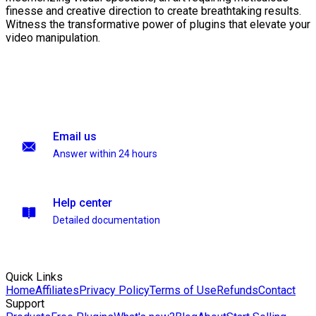
finesse and creative direction to create breathtaking results.
Witness the transformative power of plugins that elevate your
video manipulation.
Email us
Answer within 24 hours
Help center
Detailed documentation
Quick Links
Home
Affiliates
Privacy Policy
Terms of Use
Refunds
Contact
Support