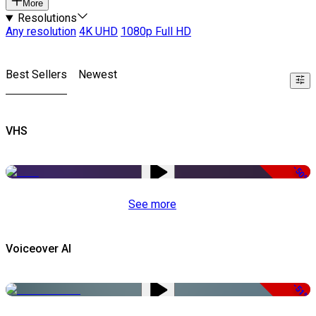
More
Resolutions
Any resolution
4K UHD
1080p Full HD
Best Sellers
Newest
VHS
-50%
See more
Voiceover AI
-51%