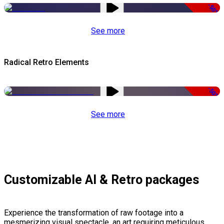
-50%
See more
Radical Retro Elements
-50%
See more
Customizable AI & Retro packages
Experience the transformation of raw footage into a
mesmerizing visual spectacle, an art requiring meticulous