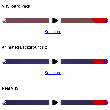
VHS Retro Pack
-50%
See more
Animated Backgrounds 2
-50%
See more
Real VHS
-50%