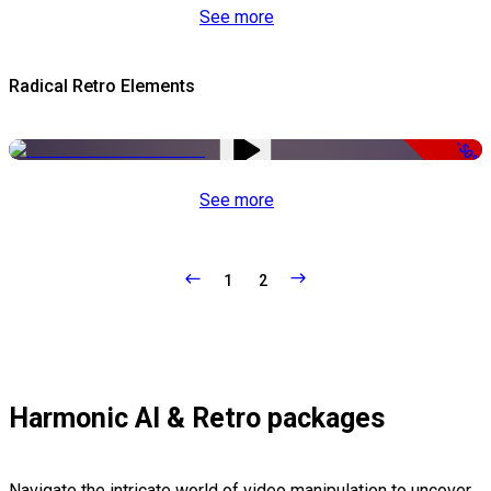
See more
Radical Retro Elements
-50%
See more
1
2
Harmonic AI & Retro packages
Navigate the intricate world of video manipulation to uncover