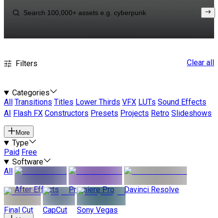
Clear all
Filters
Categories
All
Transitions
Titles
Lower Thirds
VFX
LUTs
Sound Effects
AI
Flash FX
Constructors
Presets
Projects
Retro
Slideshows
More
Type
Paid
Free
Software
All
After Effects
Premiere Pro
Davinci Resolve
Final Cut
CapCut
Sony Vegas