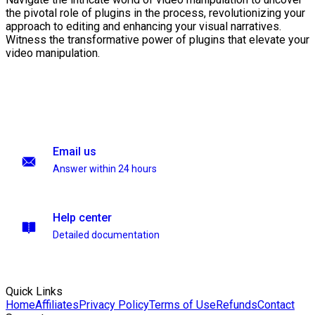
the pivotal role of plugins in the process, revolutionizing your
approach to editing and enhancing your visual narratives.
Witness the transformative power of plugins that elevate your
video manipulation.
Email us
Answer within 24 hours
Help center
Detailed documentation
Quick Links
Home
Affiliates
Privacy Policy
Terms of Use
Refunds
Contact