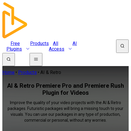
Free
Products
All
AI
Plugins
Access
Home
Products
AI & Retro
AI & Retro Premiere Pro and Premiere Rush
Plugin for Videos
Improve the quality of your video projects with the AI & Retro
packages. Futuristic packages will bring a missing touch to your
visuals. You can use our packages in any type of production,
commercial or personal, without any worries.