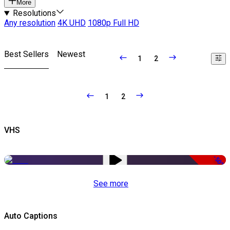
More
Resolutions
Any resolution
4K UHD
1080p Full HD
Best Sellers
Newest
1
2
1
2
VHS
-50%
See more
Auto Captions