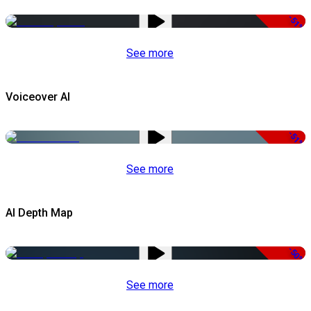
-51%
See more
Voiceover AI
-51%
See more
AI Depth Map
-50%
See more