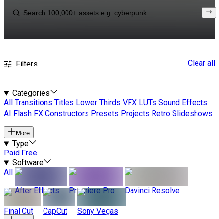
Clear all
Filters
Categories
All
Transitions
Titles
Lower Thirds
VFX
LUTs
Sound Effects
AI
Flash FX
Constructors
Presets
Projects
Retro
Slideshows
More
Type
Paid
Free
Software
All
After Effects
Premiere Pro
Davinci Resolve
Final Cut
CapCut
Sony Vegas