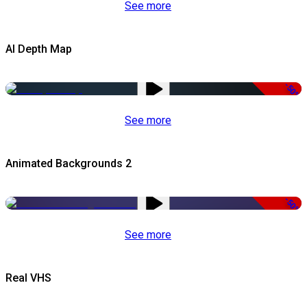
See more
AI Depth Map
-50%
See more
Animated Backgrounds 2
-50%
See more
Real VHS