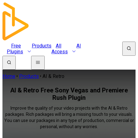
Free
Products
All
AI
Plugins
Access
Home
Products
AI & Retro
AI & Retro Free Sony Vegas and Premiere
Rush Plugin
Improve the quality of your video projects with the AI & Retro
packages. Rich packages will bring a missing touch to your visuals.
You can use our packages in any type of production, commercial or
personal, without any worries.