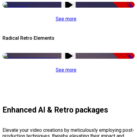
-50%
See more
Radical Retro Elements
-50%
See more
Enhanced AI & Retro packages
Elevate your video creations by meticulously employing post-
production techniques, thereby elevating their impact and