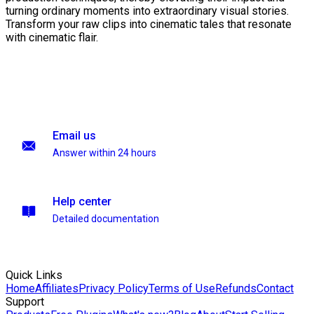
turning ordinary moments into extraordinary visual stories.
Transform your raw clips into cinematic tales that resonate
with cinematic flair.
Email us
Answer within 24 hours
Help center
Detailed documentation
Quick Links
Home
Affiliates
Privacy Policy
Terms of Use
Refunds
Contact
Support