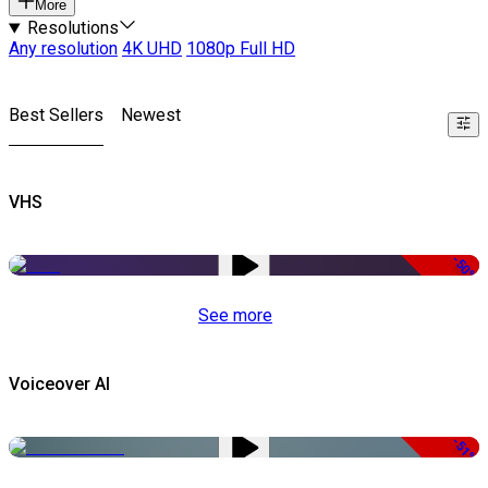
More
Resolutions
Any resolution
4K UHD
1080p Full HD
Best Sellers
Newest
VHS
-50%
See more
Voiceover AI
-51%