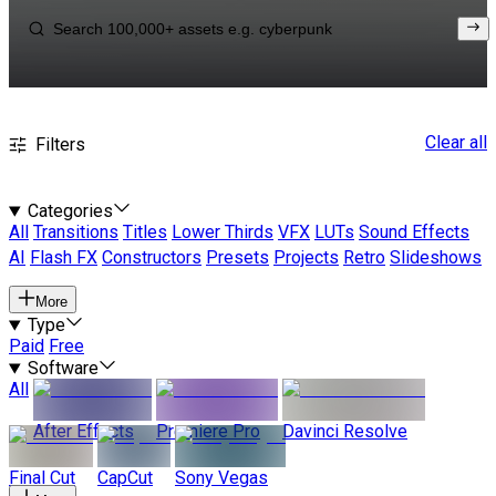
Clear all
Filters
Categories
All
Transitions
Titles
Lower Thirds
VFX
LUTs
Sound Effects
AI
Flash FX
Constructors
Presets
Projects
Retro
Slideshows
More
Type
Paid
Free
Software
All
After Effects
Premiere Pro
Davinci Resolve
Final Cut
CapCut
Sony Vegas