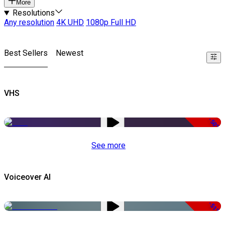
More
Resolutions
Any resolution
4K UHD
1080p Full HD
Best Sellers
Newest
VHS
-50%
See more
Voiceover AI
-51%