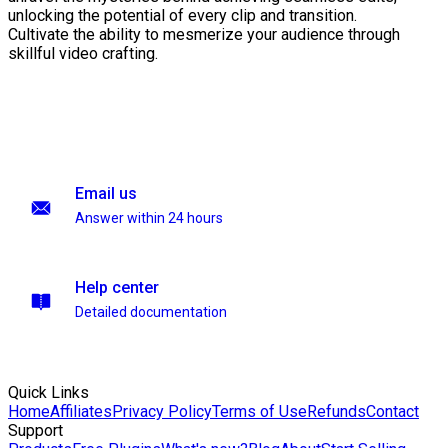
unlocking the potential of every clip and transition.
Cultivate the ability to mesmerize your audience through
skillful video crafting.
Email us
Answer within 24 hours
Help center
Detailed documentation
Quick Links
Home
Affiliates
Privacy Policy
Terms of Use
Refunds
Contact
Support