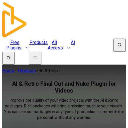
Free
Products
All
AI
Plugins
Access
Home
Products
AI & Retro
AI & Retro Final Cut and Nuke Plugin for
Videos
Improve the quality of your video projects with the AI & Retro
packages. Rich packages will bring a missing touch to your visuals.
You can use our packages in any type of production, commercial or
personal, without any worries.