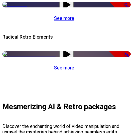
-50%
See more
Radical Retro Elements
-50%
See more
Mesmerizing AI & Retro packages
Discover the enchanting world of video manipulation and
unravel the mysteries behind achieving seamless edits,