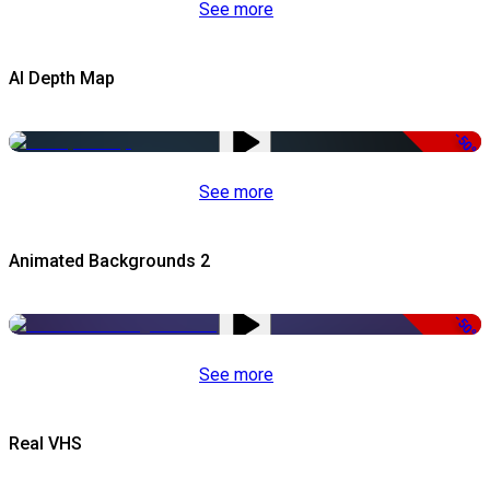
See more
AI Depth Map
-50%
See more
Animated Backgrounds 2
-50%
See more
Real VHS